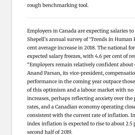
rough benchmarking tool.
Employers in Canada are expecting salaries to 
Shepell’s annual survey of ‘Trends in Human 
cent average increase in 2018. The national for
expected salary freezes, with 4.6 per cent of r
“Employers remain relatively confident about
Anand Parsan, its vice-president, compensatio
performance in the coming year outpace those 
of this optimism and a labour market with no
increases, perhaps reflecting anxiety over the 
rates, and a Canadian economy operating close t
consistent with the current rate of inflation. 
index inflation is expected to rise to about 2.5 
second half of 2019.