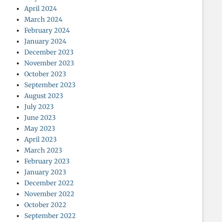
April 2024
March 2024
February 2024
January 2024
December 2023
November 2023
October 2023
September 2023
August 2023
July 2023
June 2023
May 2023
April 2023
March 2023
February 2023
January 2023
December 2022
November 2022
October 2022
September 2022