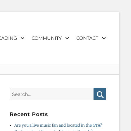
EADING
COMMUNITY
CONTACT
Search
for:
Search
Recent Posts
Are you a live music fan and located in the GTA?