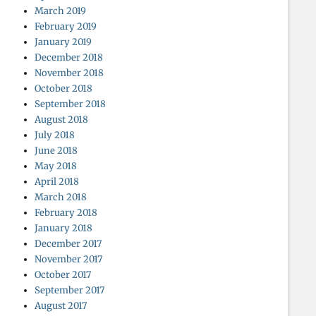
March 2019
February 2019
January 2019
December 2018
November 2018
October 2018
September 2018
August 2018
July 2018
June 2018
May 2018
April 2018
March 2018
February 2018
January 2018
December 2017
November 2017
October 2017
September 2017
August 2017