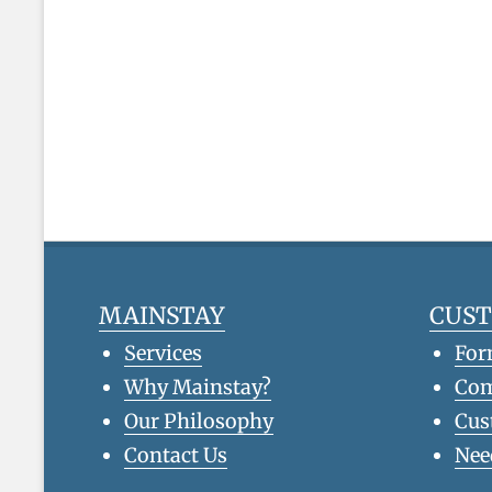
MAINSTAY
CUS
Services
For
Why Mainstay?
Co
Our Philosophy
Cus
Contact Us
Nee