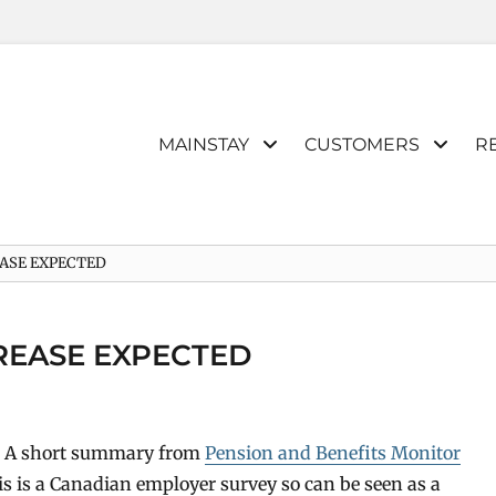
Primary
MAINSTAY
CUSTOMERS
R
menu
EASE EXPECTED
CREASE EXPECTED
t. A short summary from
Pension and Benefits Monitor
his is a Canadian employer survey so can be seen as a