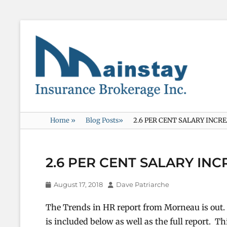
Mainstay
Insurance
Home
»
Blog Posts
»
2.6 PER CENT SALARY INCR
2.6 PER CENT SALARY IN
Posted
Author
August 17, 2018
Dave Patriarche
on
The Trends in HR report from Morneau is ou
is included below as well as the full report. T