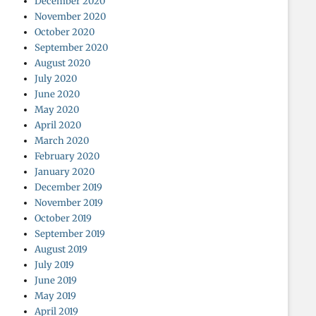
December 2020
November 2020
October 2020
September 2020
August 2020
July 2020
June 2020
May 2020
April 2020
March 2020
February 2020
January 2020
December 2019
November 2019
October 2019
September 2019
August 2019
July 2019
June 2019
May 2019
April 2019