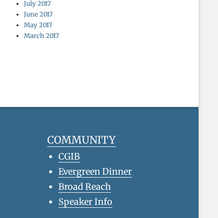
July 2017
June 2017
May 2017
March 2017
COMMUNITY
CGIB
Evergreen Dinner
Broad Reach
Speaker Info