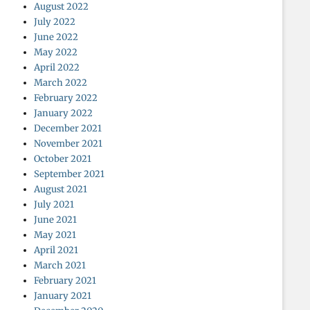
August 2022
July 2022
June 2022
May 2022
April 2022
March 2022
February 2022
January 2022
December 2021
November 2021
October 2021
September 2021
August 2021
July 2021
June 2021
May 2021
April 2021
March 2021
February 2021
January 2021