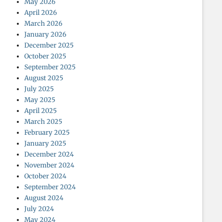
May 2026
April 2026
March 2026
January 2026
December 2025
October 2025
September 2025
August 2025
July 2025
May 2025
April 2025
March 2025
February 2025
January 2025
December 2024
November 2024
October 2024
September 2024
August 2024
July 2024
May 2024