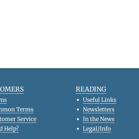
TOMERS
READING
ms
Useful Links
mmon Terms
Newsletters
tomer Service
In the News
d Help?
Legal/Info