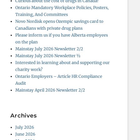
Curious about the cost of drugs in Canada?
Ontario Mandatory Workplace Policies, Posters,
Training, And Committees
Novo Nordisk opens Ozempic savings card to
Canadians with private drug plans
Please inform us if you have Alberta employees
on the plan
Mainstay July 2026 Newsletter 2/2
Mainstay July 2026 Newsletter ½
Interested in learning about and supporting our
charity work?
Ontario Employers – Article HR Compliance
Audit
Mainstay April 2026 Newsletter 2/2
Archives
July 2026
June 2026