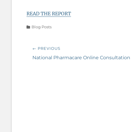
READ THE REPORT
Categories
Blog Posts
Post
← PREVIOUS
navigation
Previous
National Pharmacare Online Consultation
post: