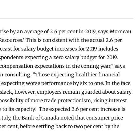
rise by an average of 2.6 per cent in 2019, says Morneau
Resources
.’
This is consistent with the actual 2.6 per
ecast for salary budget increases for 2019 includes
espondents expecting a zero salary budget for 2019.
 compensation expectations in the coming year,” says
n consulting. “Those expecting healthier financial
expecting worse performance by six to one. In the face
 slack, however, employers remain guarded about salary
possibility of more trade protectionism, rising interest
o its capacity.” The expected 2.6 per cent increase is
In July, the Bank of Canada noted that consumer price
per cent, before settling back to two per cent by the