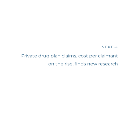
NEXT →
Next
Private drug plan claims, cost per claimant
post:
on the rise, finds new research