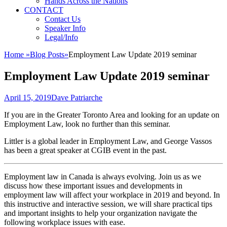
Hands Across the Nations
CONTACT
Contact Us
Speaker Info
Legal/Info
Home
»
Blog Posts
»
Employment Law Update 2019 seminar
Employment Law Update 2019 seminar
Posted
Author
April 15, 2019
Dave Patriarche
on
If you are in the Greater Toronto Area and looking for an update on
Employment Law, look no further than this seminar.
Littler is a global leader in Employment Law, and George Vassos
has been a great speaker at CGIB event in the past.
Employment law in Canada is always evolving. Join us as we
discuss how these important issues and developments in
employment law will affect your workplace in 2019 and beyond. In
this instructive and interactive session, we will share practical tips
and important insights to help your organization navigate the
following workplace issues with ease.