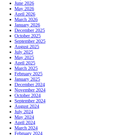
June 2026
May 2026
April 2026
March 2026
January 2026
December 2025
October 2025
September 2025
August 2025
July 2025
May 2025
April 2025
March 2025
February 2025
January 2025
December 2024
November 2024
October 2024
September 2024
August 2024
July 2024
May 2024
April 2024
March 2024
February 2024