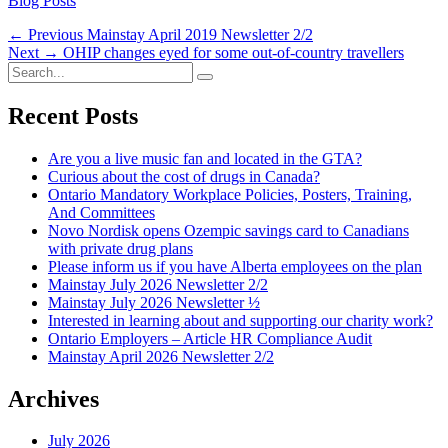
Blog Posts
Post
Previous
← Previous
Mainstay April 2019 Newsletter 2/2
Next
post:
Next →
OHIP changes eyed for some out-of-country travellers
navigation
Search
post:
Search
for:
Recent Posts
Are you a live music fan and located in the GTA?
Curious about the cost of drugs in Canada?
Ontario Mandatory Workplace Policies, Posters, Training,
And Committees
Novo Nordisk opens Ozempic savings card to Canadians
with private drug plans
Please inform us if you have Alberta employees on the plan
Mainstay July 2026 Newsletter 2/2
Mainstay July 2026 Newsletter ½
Interested in learning about and supporting our charity work?
Ontario Employers – Article HR Compliance Audit
Mainstay April 2026 Newsletter 2/2
Archives
July 2026