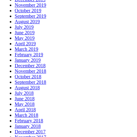
November 2019
October 2019
September 2019
August 2019
July 2019
June 2019
May 2019
April 2019
March 2019
February 2019
January 2019
December 2018
November 2018
October 2018
September 2018
August 2018
July 2018
June 2018
May 2018
April 2018
March 2018
February 2018
January 2018
December 2017