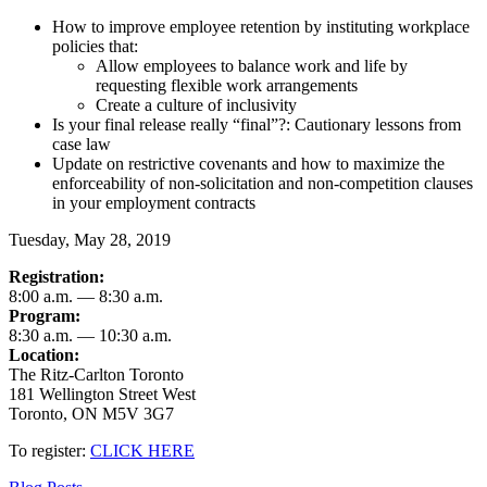
How to improve employee retention by instituting workplace
policies that:
Allow employees to balance work and life by
requesting flexible work arrangements
Create a culture of inclusivity
Is your final release really “final”?: Cautionary lessons from
case law
Update on restrictive covenants and how to maximize the
enforceability of non-solicitation and non-competition clauses
in your employment contracts
Tuesday, May 28, 2019
Registration:
8:00 a.m. — 8:30 a.m.
Program:
8:30 a.m. — 10:30 a.m.
Location:
The Ritz-Carlton Toronto
181 Wellington Street West
Toronto, ON M5V 3G7
To register:
CLICK HERE
Categories