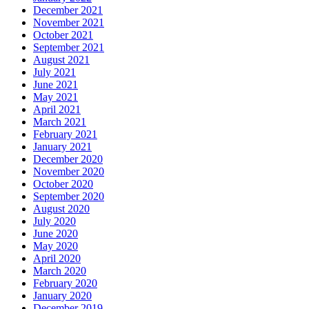
December 2021
November 2021
October 2021
September 2021
August 2021
July 2021
June 2021
May 2021
April 2021
March 2021
February 2021
January 2021
December 2020
November 2020
October 2020
September 2020
August 2020
July 2020
June 2020
May 2020
April 2020
March 2020
February 2020
January 2020
December 2019