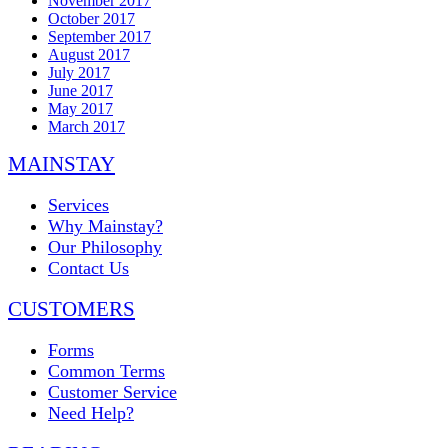
November 2017
October 2017
September 2017
August 2017
July 2017
June 2017
May 2017
March 2017
MAINSTAY
Services
Why Mainstay?
Our Philosophy
Contact Us
CUSTOMERS
Forms
Common Terms
Customer Service
Need Help?