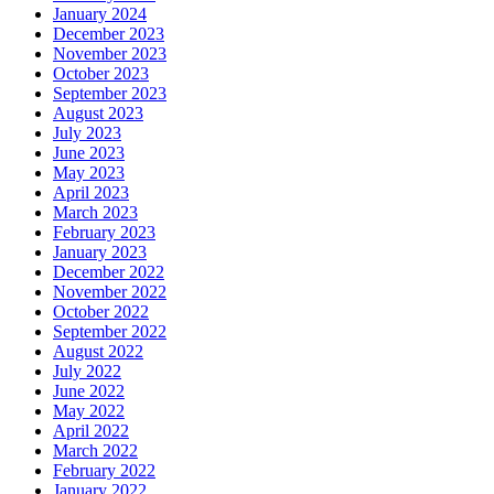
January 2024
December 2023
November 2023
October 2023
September 2023
August 2023
July 2023
June 2023
May 2023
April 2023
March 2023
February 2023
January 2023
December 2022
November 2022
October 2022
September 2022
August 2022
July 2022
June 2022
May 2022
April 2022
March 2022
February 2022
January 2022