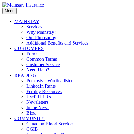
Skip
to
Menu
Mainstay
content
Insurance
Primary
MAINSTAY
Services
menu
Why Mainstay?
Our Philosophy
Additional Benefits and Services
CUSTOMERS
Forms
Common Terms
Customer Service
Need Help?
READING
Podcasts – Worth a listen
LinkedIn Rants
Fertility Resources
Useful Links
Newsletters
In the News
Blog
COMMUNITY
Canadian Blood Services
CGIB