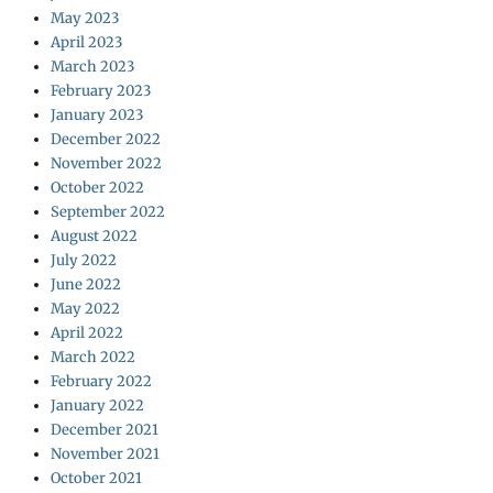
May 2023
April 2023
March 2023
February 2023
January 2023
December 2022
November 2022
October 2022
September 2022
August 2022
July 2022
June 2022
May 2022
April 2022
March 2022
February 2022
January 2022
December 2021
November 2021
October 2021