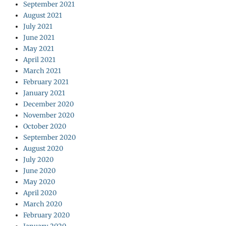
September 2021
August 2021
July 2021
June 2021
May 2021
April 2021
March 2021
February 2021
January 2021
December 2020
November 2020
October 2020
September 2020
August 2020
July 2020
June 2020
May 2020
April 2020
March 2020
February 2020