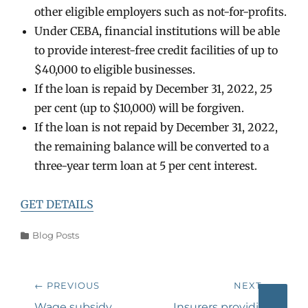
other eligible employers such as not-for-profits.
Under CEBA, financial institutions will be able
to provide interest-free credit facilities of up to
$40,000 to eligible businesses.
If the loan is repaid by December 31, 2022, 25
per cent (up to $10,000) will be forgiven.
If the loan is not repaid by December 31, 2022,
the remaining balance will be converted to a
three-year term loan at 5 per cent interest.
GET DETAILS
Categories
Blog Posts
Post
← PREVIOUS
NEXT →
navigation
Previous
Next
Wage subsidy
Insurers providing