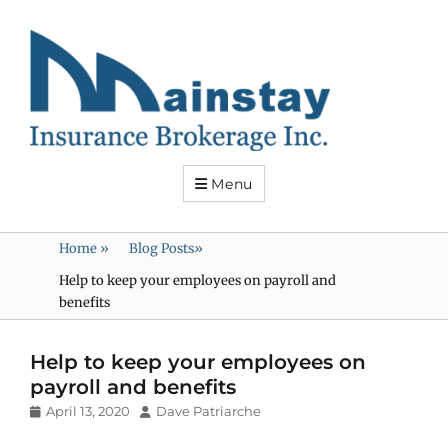
Mainstay
Insurance
Menu
Home
»
Blog Posts
»
Help to keep your employees on payroll and
benefits
Help to keep your employees on
payroll and benefits
Posted
Author
April 13, 2020
Dave Patriarche
on