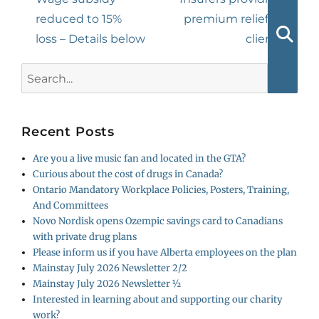
post:
post:
reduced to 15%
premium relief to
loss – Details below
clients
Searc
Search
for:
Recent Posts
Are you a live music fan and located in the GTA?
Curious about the cost of drugs in Canada?
Ontario Mandatory Workplace Policies, Posters, Training,
And Committees
Novo Nordisk opens Ozempic savings card to Canadians
with private drug plans
Please inform us if you have Alberta employees on the plan
Mainstay July 2026 Newsletter 2/2
Mainstay July 2026 Newsletter ½
Interested in learning about and supporting our charity
work?