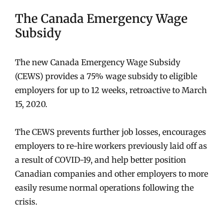
The Canada Emergency Wage
Subsidy
The new Canada Emergency Wage Subsidy
(CEWS) provides a 75% wage subsidy to eligible
employers for up to 12 weeks, retroactive to March
15, 2020.
The CEWS prevents further job losses, encourages
employers to re-hire workers previously laid off as
a result of COVID-19, and help better position
Canadian companies and other employers to more
easily resume normal operations following the
crisis.