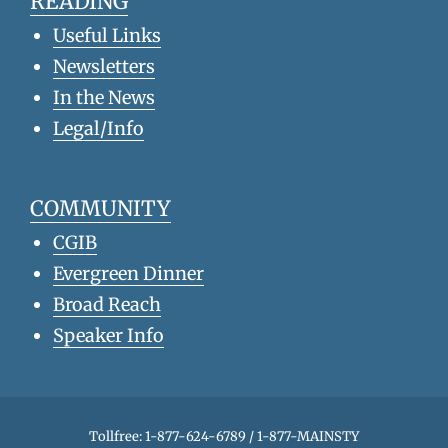
READING
Useful Links
Newsletters
In the News
Legal/Info
COMMUNITY
CGIB
Evergreen Dinner
Broad Reach
Speaker Info
Tollfree: 1-877-624-6789 / 1-877-MAINSTY