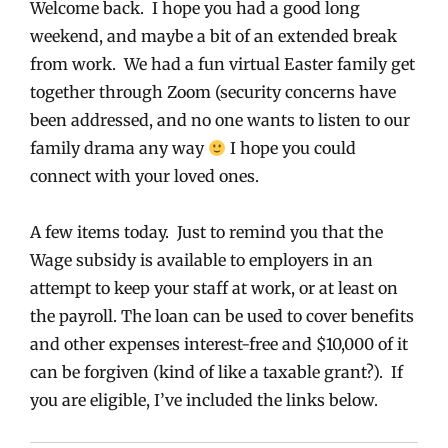
Welcome back. I hope you had a good long
weekend, and maybe a bit of an extended break
from work. We had a fun virtual Easter family get
together through Zoom (security concerns have
been addressed, and no one wants to listen to our
family drama any way
I hope you could
connect with your loved ones.
A few items today. Just to remind you that the
Wage subsidy is available to employers in an
attempt to keep your staff at work, or at least on
the payroll. The loan can be used to cover benefits
and other expenses interest-free and $10,000 of it
can be forgiven (kind of like a taxable grant?). If
you are eligible, I’ve included the links below.