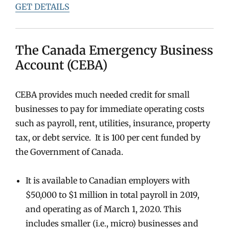
GET DETAILS
The Canada Emergency Business
Account (CEBA)
CEBA provides much needed credit for small
businesses to pay for immediate operating costs
such as payroll, rent, utilities, insurance, property
tax, or debt service. It is 100 per cent funded by
the Government of Canada.
It is available to Canadian employers with
$50,000 to $1 million in total payroll in 2019,
and operating as of March 1, 2020. This
includes smaller (i.e., micro) businesses and