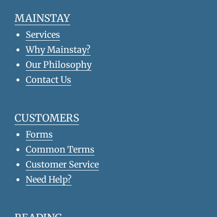
MAINSTAY
Services
Why Mainstay?
Our Philosophy
Contact Us
CUSTOMERS
Forms
Common Terms
Customer Service
Need Help?