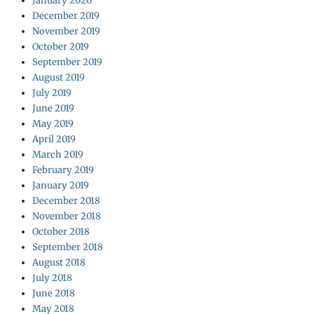
January 2020
December 2019
November 2019
October 2019
September 2019
August 2019
July 2019
June 2019
May 2019
April 2019
March 2019
February 2019
January 2019
December 2018
November 2018
October 2018
September 2018
August 2018
July 2018
June 2018
May 2018