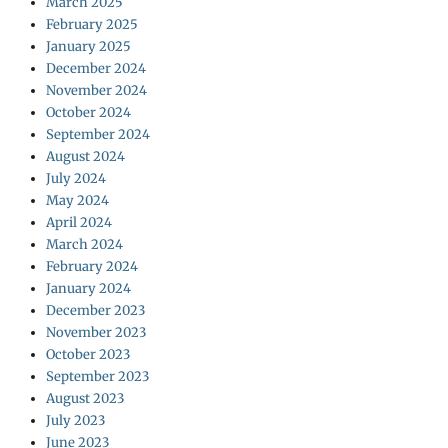
March 2025
February 2025
January 2025
December 2024
November 2024
October 2024
September 2024
August 2024
July 2024
May 2024
April 2024
March 2024
February 2024
January 2024
December 2023
November 2023
October 2023
September 2023
August 2023
July 2023
June 2023