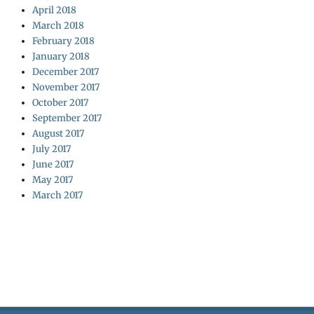
April 2018
March 2018
February 2018
January 2018
December 2017
November 2017
October 2017
September 2017
August 2017
July 2017
June 2017
May 2017
March 2017