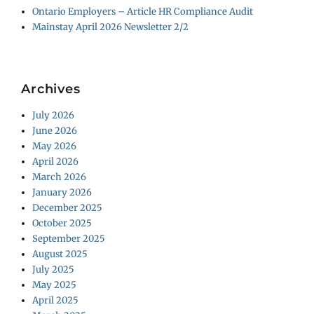
Ontario Employers – Article HR Compliance Audit
Mainstay April 2026 Newsletter 2/2
Archives
July 2026
June 2026
May 2026
April 2026
March 2026
January 2026
December 2025
October 2025
September 2025
August 2025
July 2025
May 2025
April 2025