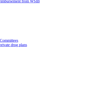
 reimbursement from WSIB
d Committees
rivate drug plans