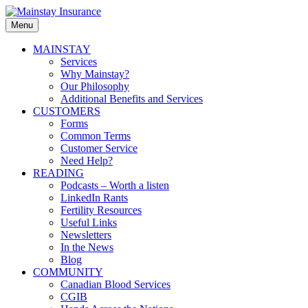
Skip
to
Menu
Mainstay
content
Insurance
Primary
MAINSTAY
Services
menu
Why Mainstay?
Our Philosophy
Additional Benefits and Services
CUSTOMERS
Forms
Common Terms
Customer Service
Need Help?
READING
Podcasts – Worth a listen
LinkedIn Rants
Fertility Resources
Useful Links
Newsletters
In the News
Blog
COMMUNITY
Canadian Blood Services
CGIB