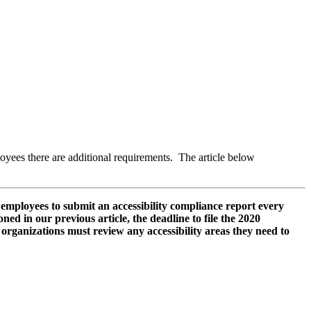
oyees there are additional requirements. The article below
mployees to submit an accessibility compliance report every
ned in our previous article, the deadline to file the 2020
organizations must review any accessibility areas they need to