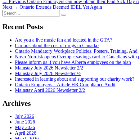
Post
Previous
← Previous
Ontario Employers can now obtain their Paid Sick Day
Next
post:
Next →
Ontario Extends Deemed IDEL Yet Again
navigation
Search
post:
Search
for:
Recent Posts
Are you a live music fan and located in the GTA?
Curious about the cost of drugs in Canada?
Ontario Mandatory Workplace Policies, Posters, Training, An
Novo Nordisk opens Ozempic savings card to Canadians with p
Please inform us if you have Alberta employees on the plan
Mainstay July 2026 Newsletter 2/2
Mainstay July 2026 Newsletter ½
Interested in learning about and supporting our charity work?
Ontario Employers – Article HR Compliance Audit
Mainstay April 2026 Newsletter 2/2
Archives
July 2026
June 2026
May 2026
April 2026
March 2026