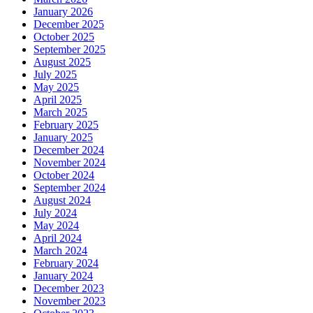
January 2026
December 2025
October 2025
September 2025
August 2025
July 2025
May 2025
April 2025
March 2025
February 2025
January 2025
December 2024
November 2024
October 2024
September 2024
August 2024
July 2024
May 2024
April 2024
March 2024
February 2024
January 2024
December 2023
November 2023