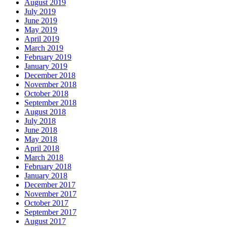
August 2019
July 2019
June 2019
May 2019
April 2019
March 2019
February 2019
January 2019
December 2018
November 2018
October 2018
September 2018
August 2018
July 2018
June 2018
May 2018
April 2018
March 2018
February 2018
January 2018
December 2017
November 2017
October 2017
September 2017
August 2017