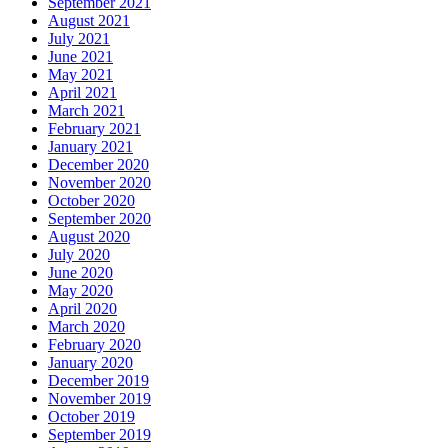
September 2021
August 2021
July 2021
June 2021
May 2021
April 2021
March 2021
February 2021
January 2021
December 2020
November 2020
October 2020
September 2020
August 2020
July 2020
June 2020
May 2020
April 2020
March 2020
February 2020
January 2020
December 2019
November 2019
October 2019
September 2019