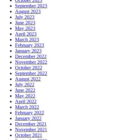
October 2023
September 2023
August 2023
July 2023
June 2023
May 2023
April 2023
March 2023
February 2023
January 2023
December 2022
November 2022
October 2022
September 2022
August 2022
July 2022
June 2022
May 2022
April 2022
March 2022
February 2022
January 2022
December 2021
November 2021
October 2021