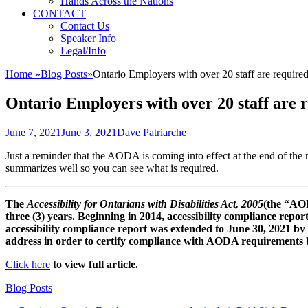
Hands Across the Nations
CONTACT
Contact Us
Speaker Info
Legal/Info
Home
»
Blog Posts
»
Ontario Employers with over 20 staff are required
Ontario Employers with over 20 staff are r
Posted
Author
June 7, 2021
June 3, 2021
Dave Patriarche
on
Just a reminder that the AODA is coming into effect at the end of the
summarizes well so you can see what is required.
The
Accessibility for Ontarians with Disabilities Act, 2005
(the “AOD
three (3) years. Beginning in 2014, accessibility compliance report
accessibility compliance report was extended to June 30, 2021 by
address in order to certify compliance with AODA requirements by
Click here
to view full article.
Categories
Blog Posts