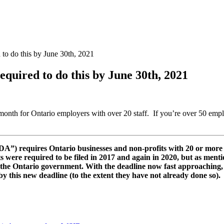
 to do this by June 30th, 2021
equired to do this by June 30th, 2021
 month for Ontario employers with over 20 staff. If you’re over 50 empl
A”) requires Ontario businesses and non-profits with 20 or more e
s were required to be filed in 2017 and again in 2020, but as mentio
 the Ontario government. With the deadline now fast approaching, 
 this new deadline (to the extent they have not already done so).