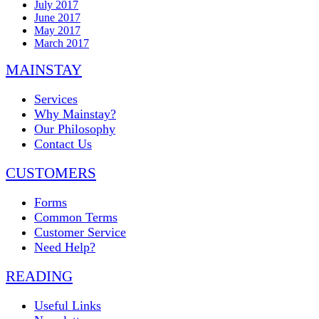
July 2017
June 2017
May 2017
March 2017
MAINSTAY
Services
Why Mainstay?
Our Philosophy
Contact Us
CUSTOMERS
Forms
Common Terms
Customer Service
Need Help?
READING
Useful Links