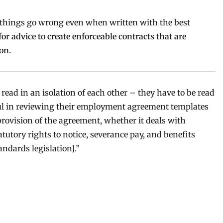
 things go wrong even when written with the best
r advice to create enforceable contracts that are
on.
read in an isolation of each other – they have to be read
ful in reviewing their employment agreement templates
rovision of the agreement, whether it deals with
tutory rights to notice, severance pay, and benefits
ndards legislation].”