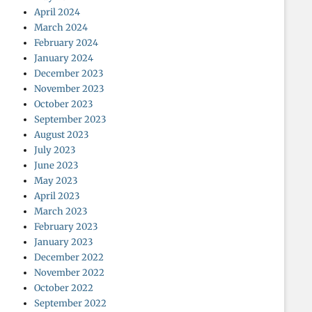
April 2024
March 2024
February 2024
January 2024
December 2023
November 2023
October 2023
September 2023
August 2023
July 2023
June 2023
May 2023
April 2023
March 2023
February 2023
January 2023
December 2022
November 2022
October 2022
September 2022