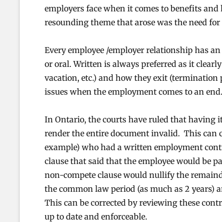
employers face when it comes to benefits and
resounding theme that arose was the need for
Every employee /employer relationship has an e
or oral. Written is always preferred as it clearl
vacation, etc.) and how they exit (termination p
issues when the employment comes to an end
In Ontario, the courts have ruled that having 
render the entire document invalid. This can c
example) who had a written employment contr
clause that said that the employee would be p
non-compete clause would nullify the remainde
the common law period (as much as 2 years) an
This can be corrected by reviewing these con
up to date and enforceable.