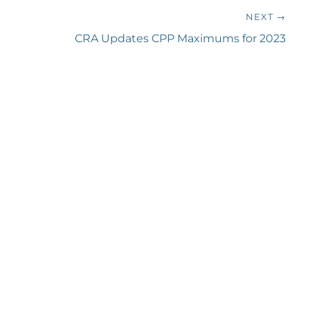
NEXT →
Next
CRA Updates CPP Maximums for 2023
post: