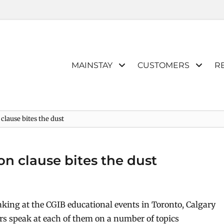
Primary
MAINSTAY
CUSTOMERS
R
menu
lause bites the dust
n clause bites the dust
aking at the CGIB educational events in Toronto, Calgary
 speak at each of them on a number of topics