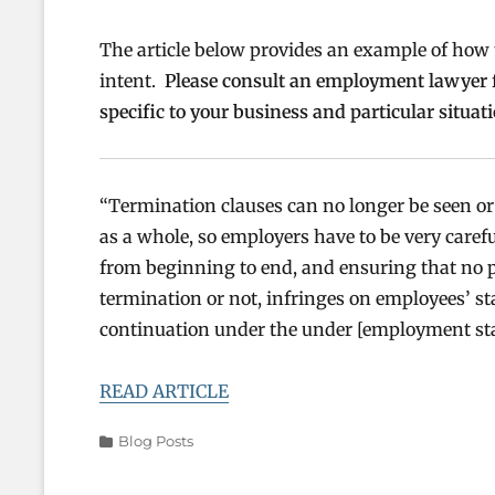
The article below provides an example of how
intent.
Please consult an employment lawyer fo
specific to your business and particular situati
“Termination clauses can no longer be seen or 
as a whole, so employers have to be very care
from beginning to end, and ensuring that no p
termination or not, infringes on employees’ sta
continuation under the under [employment sta
READ ARTICLE
Categories
Blog Posts