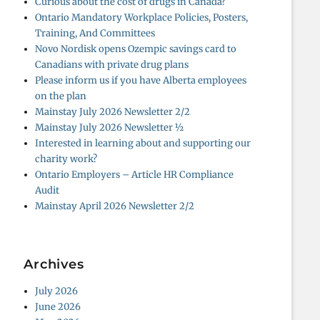
Curious about the cost of drugs in Canada?
Ontario Mandatory Workplace Policies, Posters,
Training, And Committees
Novo Nordisk opens Ozempic savings card to
Canadians with private drug plans
Please inform us if you have Alberta employees
on the plan
Mainstay July 2026 Newsletter 2/2
Mainstay July 2026 Newsletter ½
Interested in learning about and supporting our
charity work?
Ontario Employers – Article HR Compliance
Audit
Mainstay April 2026 Newsletter 2/2
Archives
July 2026
June 2026