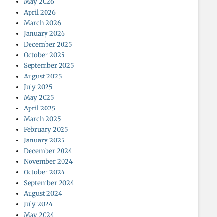
May 2026
April 2026
March 2026
January 2026
December 2025
October 2025
September 2025
August 2025
July 2025
May 2025
April 2025
March 2025
February 2025
January 2025
December 2024
November 2024
October 2024
September 2024
August 2024
July 2024
May 2024