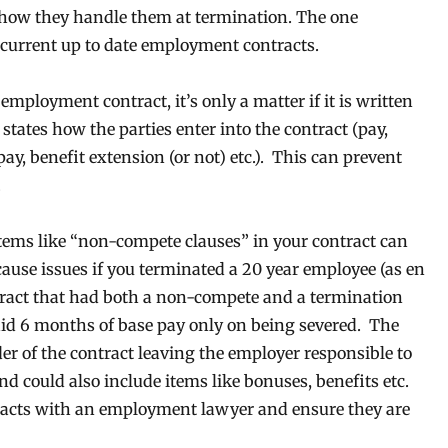
 how they handle them at termination. The one
 current up to date employment contracts.
mployment contract, it’s only a matter if it is written
y states how the parties enter into the contract (pay,
ay, benefit extension (or not) etc.). This can prevent
.
items like “non-compete clauses” in your contract can
ause issues if you terminated a 20 year employee (as en
act that had both a non-compete and a termination
aid 6 months of base pay only on being severed. The
r of the contract leaving the employer responsible to
d could also include items like bonuses, benefits etc.
tracts with an employment lawyer and ensure they are