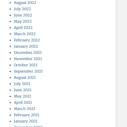
August 2022
July 2022
June 2022
May 2022
April 2022
March 2022
February 2022
January 2022
December 2021
November 2021
October 2021
September 2021
August 2021
July 2021
June 2021
May 2021
April 2021
March 2021
February 2021
January 2021