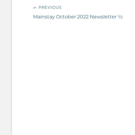
Post
← PREVIOUS
navigation
Previous
Mainstay October 2022 Newsletter ½
post: