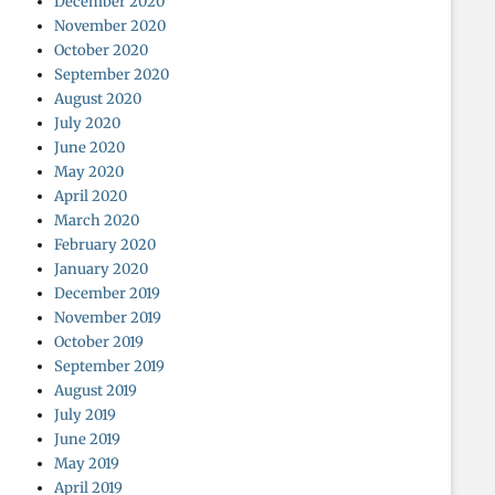
December 2020
November 2020
October 2020
September 2020
August 2020
July 2020
June 2020
May 2020
April 2020
March 2020
February 2020
January 2020
December 2019
November 2019
October 2019
September 2019
August 2019
July 2019
June 2019
May 2019
April 2019