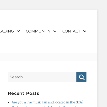
EADING
COMMUNITY
CONTACT
Search
for:
Search
Recent Posts
Are you a live music fan and located in the GTA?