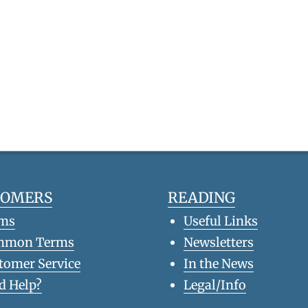
TOMERS
READING
ms
Useful Links
mmon Terms
Newsletters
tomer Service
In the News
d Help?
Legal/Info