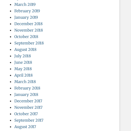
March 2019
February 2019
January 2019
December 2018
November 2018
October 2018
September 2018
August 2018
July 2018
June 2018
May 2018
April 2018
March 2018
February 2018
January 2018
December 2017
November 2017
October 2017
September 2017
August 2017