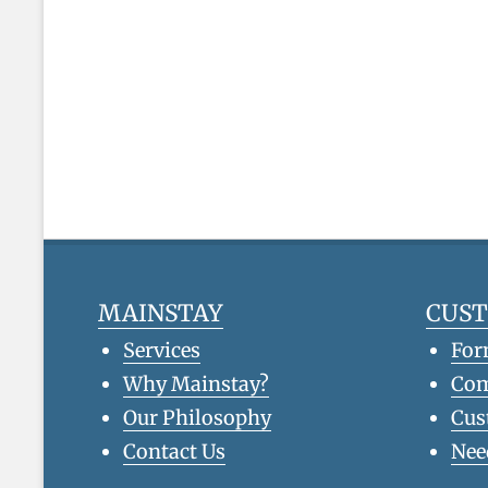
MAINSTAY
CUS
Services
For
Why Mainstay?
Co
Our Philosophy
Cus
Contact Us
Nee