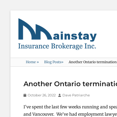
Mainstay
Insurance
Home
»
Blog Posts
»
Another Ontario termination c
Another Ontario terminatio
Posted
Author
October 26, 2022
Dave Patriarche
on
I’ve spent the last few weeks running and spe
and Vancouver. We’ve had employment lawyers