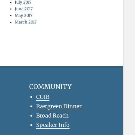
July 2017
June 2017
May 2017
March 2017
COMMUNITY
CGIB
Evergreen Dinner
Broad Reach
Speaker Info