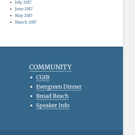
July 2017
June 2017
May 2017
March 2017
COMMUNITY
CGIB
Evergreen Dinner
Broad Reach
Speaker Info