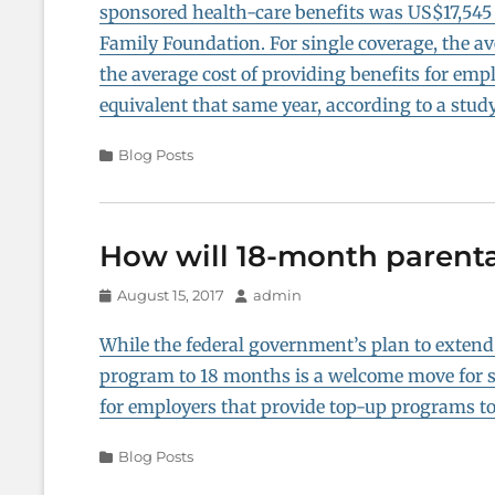
sponsored health-care benefits was US$17,545 
Family Foundation. For single coverage, the 
the average cost of providing benefits for emp
equivalent that same year, according to a stud
Categories
Blog Posts
How will 18-month parenta
Posted
Author
August 15, 2017
admin
on
While the federal government’s plan to exten
program to 18 months is a welcome move for s
for employers that provide top-up programs to 
Categories
Blog Posts