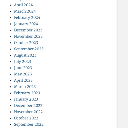
April 2024
March 2024
February 2024
January 2024
December 2023
November 2023
October 2023
September 2023
August 2023
July 2023
June 2023
May 2023
April 2023
March 2023
February 2023
January 2023
December 2022
November 2022
October 2022
September 2022