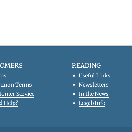
TOMERS
READING
ms
Useful Links
mmon Terms
Newsletters
tomer Service
In the News
d Help?
Legal/Info