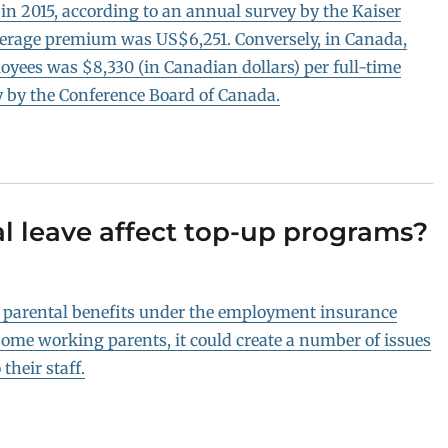
in 2015, according to an annual survey by the Kaiser
average premium was US$6,251. Conversely, in Canada,
loyees was $8,330 (in Canadian dollars) per full-time
y by the Conference Board of Canada.
l leave affect top-up programs?
d parental benefits under the employment insurance
ome working parents, it could create a number of issues
their staff.