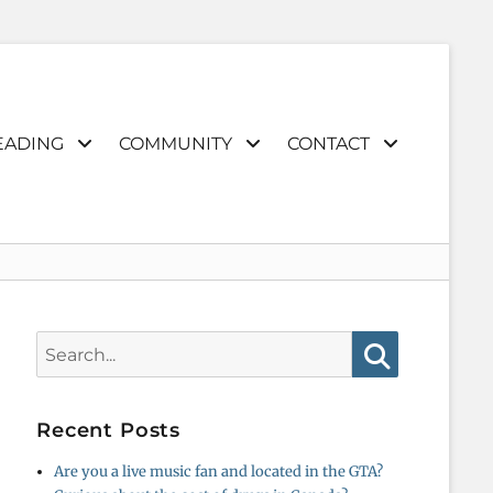
EADING
COMMUNITY
CONTACT
Search
for:
Search
Recent Posts
Are you a live music fan and located in the GTA?