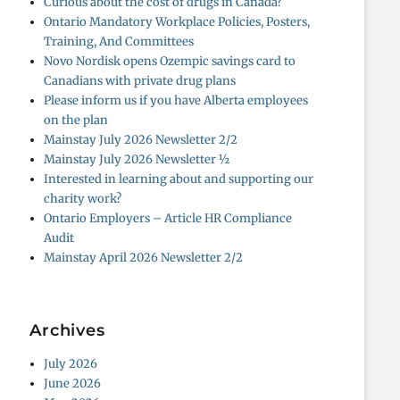
Curious about the cost of drugs in Canada?
Ontario Mandatory Workplace Policies, Posters,
Training, And Committees
Novo Nordisk opens Ozempic savings card to
Canadians with private drug plans
Please inform us if you have Alberta employees
on the plan
Mainstay July 2026 Newsletter 2/2
Mainstay July 2026 Newsletter ½
Interested in learning about and supporting our
charity work?
Ontario Employers – Article HR Compliance
Audit
Mainstay April 2026 Newsletter 2/2
Archives
July 2026
June 2026