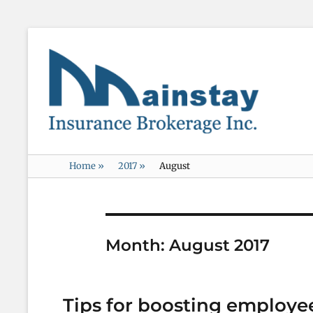
Mainstay
Insurance
Home
»
2017
»
August
Month:
August 2017
Tips for boosting employe