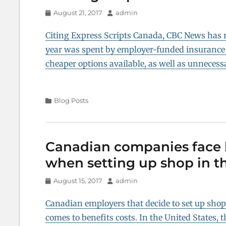
Posted
Author
August 21, 2017
admin
on
Citing Express Scripts Canada, CBC News has re
year was spent by employer-funded insurance
cheaper options available, as well as unnecess
Categories
Blog Posts
Canadian companies face b
when setting up shop in th
Posted
Author
August 15, 2017
admin
on
Canadian employers that decide to set up shop i
comes to benefits costs. In the United States,