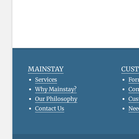
MAINSTAY
CUS
Services
For
Why Mainstay?
Co
Our Philosophy
Cus
Contact Us
Nee