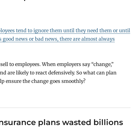
loyees tend to ignore them until they need them or until
s good news or bad news, there are almost always
 sell to employees. When employers say “change,”
d are likely to react defensively. So what can plan
elp ensure the change goes smoothly?
nsurance plans wasted billions