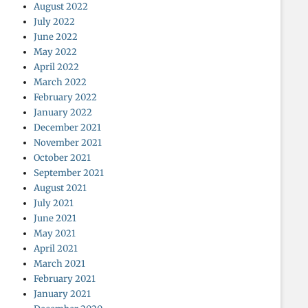
August 2022
July 2022
June 2022
May 2022
April 2022
March 2022
February 2022
January 2022
December 2021
November 2021
October 2021
September 2021
August 2021
July 2021
June 2021
May 2021
April 2021
March 2021
February 2021
January 2021