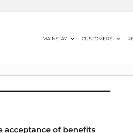
Primary
MAINSTAY
CUSTOMERS
R
menu
e acceptance of benefits