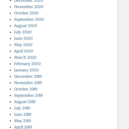
December 2020
November 2020
October 2020
September 2020
August 2020
July 2020
June 2020
May 2020
April 2020
March 2020
February 2020
January 2020
December 2019
November 2019
October 2019
September 2019
August 2019
July 2019
June 2019
May 2019
April 2019