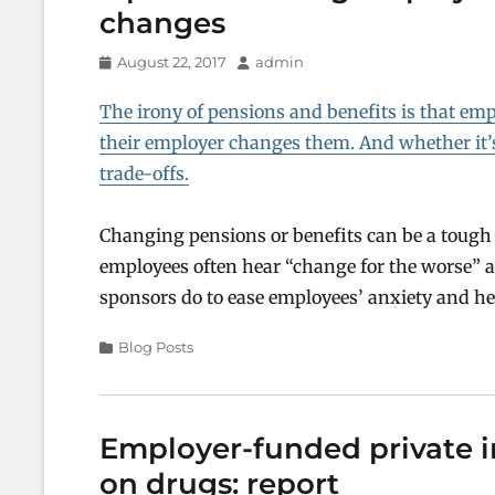
changes
Posted
Author
August 22, 2017
admin
on
The irony of pensions and benefits is that emp
their employer changes them. And whether it’
trade-offs.
Changing pensions or benefits can be a tough
employees often hear “change for the worse” an
sponsors do to ease employees’ anxiety and h
Categories
Blog Posts
Employer-funded private i
on drugs: report