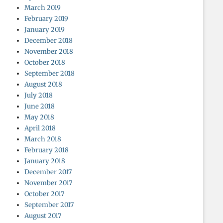
March 2019
February 2019
January 2019
December 2018
November 2018
October 2018
September 2018
August 2018
July 2018
June 2018
May 2018
April 2018
March 2018
February 2018
January 2018
December 2017
November 2017
October 2017
September 2017
August 2017