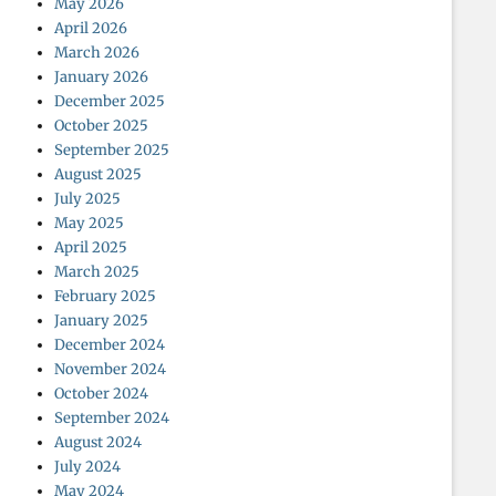
May 2026
April 2026
March 2026
January 2026
December 2025
October 2025
September 2025
August 2025
July 2025
May 2025
April 2025
March 2025
February 2025
January 2025
December 2024
November 2024
October 2024
September 2024
August 2024
July 2024
May 2024