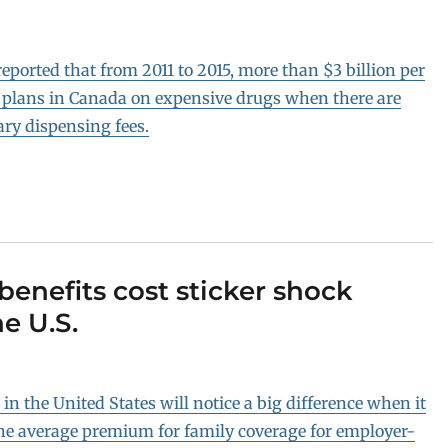
ported that from 2011 to 2015, more than $3 billion per
 plans in Canada on expensive drugs when there are
ary dispensing fees.
enefits cost sticker shock
e U.S.
n the United States will notice a big difference when it
 the average premium for family coverage for employer-