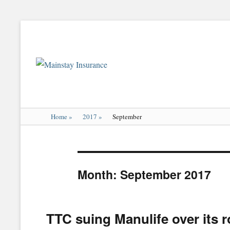
Mainstay
Insurance
Home
»
2017
»
September
Month:
September 2017
TTC suing Manulife over its ro