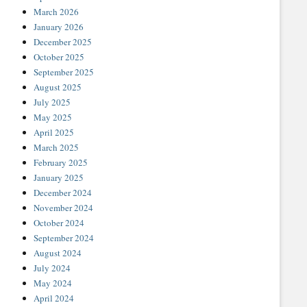
March 2026
January 2026
December 2025
October 2025
September 2025
August 2025
July 2025
May 2025
April 2025
March 2025
February 2025
January 2025
December 2024
November 2024
October 2024
September 2024
August 2024
July 2024
May 2024
April 2024