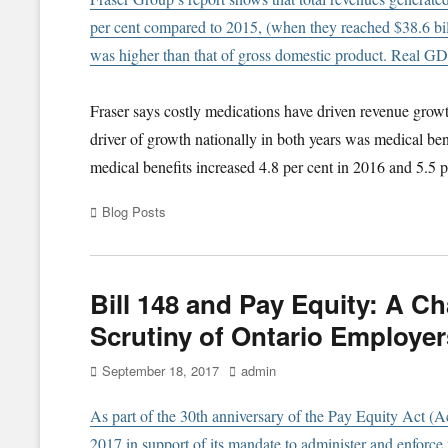
per cent compared to 2015, (when they reached $38.6 bil
was higher than that of gross domestic product. Real GDP
Fraser says costly medications have driven revenue growt
driver of growth nationally in both years was medical be
medical benefits increased 4.8 per cent in 2016 and 5.5 p
Categories
Blog Posts
Bill 148 and Pay Equity: A 
Scrutiny of Ontario Employer
Posted
Author
September 18, 2017
admin
on
As part of the 30th anniversary of the Pay Equity Act (Ac
2017 in support of its mandate to administer and enforce 