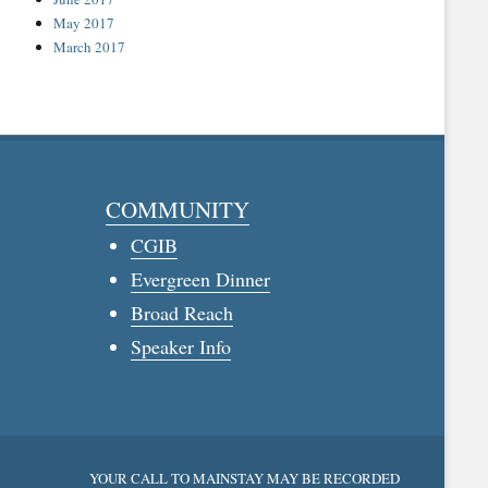
May 2017
March 2017
COMMUNITY
CGIB
Evergreen Dinner
Broad Reach
Speaker Info
YOUR CALL TO MAINSTAY MAY BE RECORDED