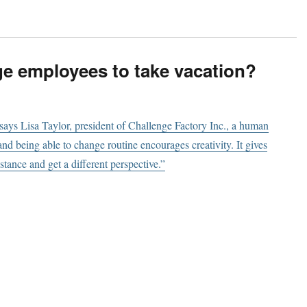
e employees to take vacation?
ays Lisa Taylor, president of Challenge Factory Inc., a human
nd being able to change routine encourages creativity. It gives
tance and get a different perspective.”