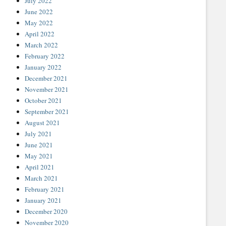
July 2022
June 2022
May 2022
April 2022
March 2022
February 2022
January 2022
December 2021
November 2021
October 2021
September 2021
August 2021
July 2021
June 2021
May 2021
April 2021
March 2021
February 2021
January 2021
December 2020
November 2020