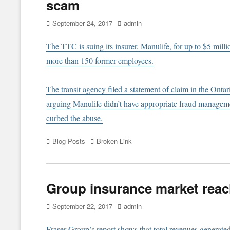
scam
Posted
Author
September 24, 2017
admin
on
The TTC is suing its insurer, Manulife, for up to $5 milli
more than 150 former employees.
The transit agency filed a statement of claim in the Ontar
arguing Manulife didn’t have appropriate fraud managemen
curbed the abuse.
Categories
Tags
Blog Posts
Broken Link
Group insurance market reach
Posted
Author
September 22, 2017
admin
on
Fraser Group’s report shows that total revenues generate