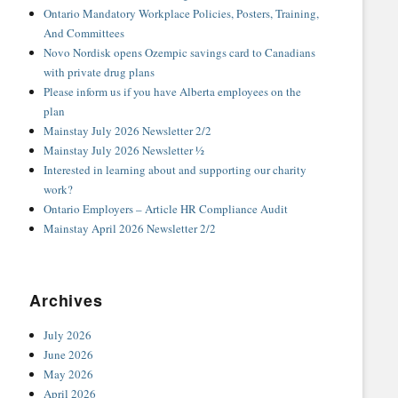
Ontario Mandatory Workplace Policies, Posters, Training,
And Committees
Novo Nordisk opens Ozempic savings card to Canadians
with private drug plans
Please inform us if you have Alberta employees on the
plan
Mainstay July 2026 Newsletter 2/2
Mainstay July 2026 Newsletter ½
Interested in learning about and supporting our charity
work?
Ontario Employers – Article HR Compliance Audit
Mainstay April 2026 Newsletter 2/2
Archives
July 2026
June 2026
May 2026
April 2026