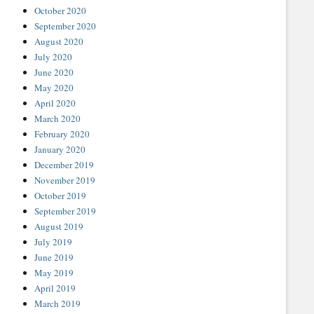
October 2020
September 2020
August 2020
July 2020
June 2020
May 2020
April 2020
March 2020
February 2020
January 2020
December 2019
November 2019
October 2019
September 2019
August 2019
July 2019
June 2019
May 2019
April 2019
March 2019