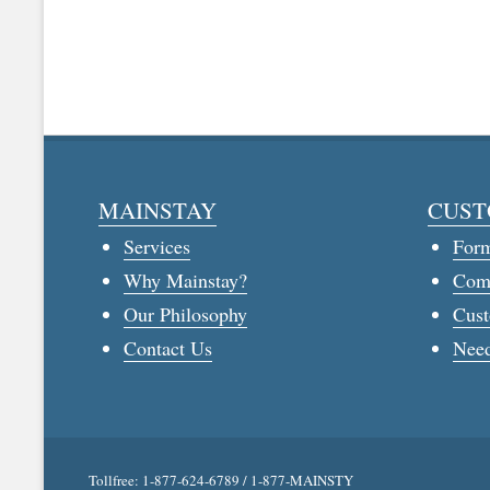
MAINSTAY
CUST
Services
For
Why Mainstay?
Com
Our Philosophy
Cust
Contact Us
Need
Tollfree: 1-877-624-6789 / 1-877-MAINSTY