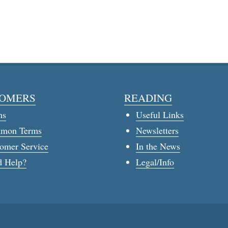
OMERS
READING
ms
Useful Links
mon Terms
Newsletters
omer Service
In the News
 Help?
Legal/Info