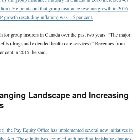
lion). He points out that group insurance revenue growth in 2016
 growth (excluding inflation) was 1.5 per cent.
h for group insurers in Canada over the past two years. “The major
nefits (drugs and extended health care services).” Revenues from
er cent in 2015, he said.
Changing Landscape and Increasing
s
t), the Pay Equity Office has implemented several new initiatives in
the Act. These initiatives, coupled with pending legislative changes