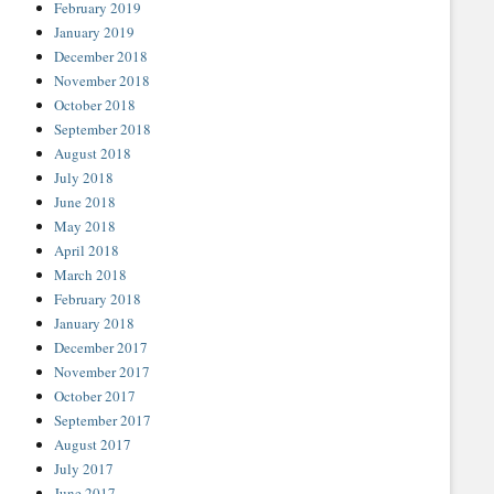
February 2019
January 2019
December 2018
November 2018
October 2018
September 2018
August 2018
July 2018
June 2018
May 2018
April 2018
March 2018
February 2018
January 2018
December 2017
November 2017
October 2017
September 2017
August 2017
July 2017
June 2017