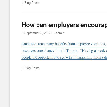
Categories
Blog Posts
How can employers encourag
Posted
Author
September 5, 2017
admin
on
Employers reap many benefits from employee vacations, s
resources consultancy firm in Toronto. “Having a break a
people the opportunity to see what’s happening from a dis
Categories
Blog Posts