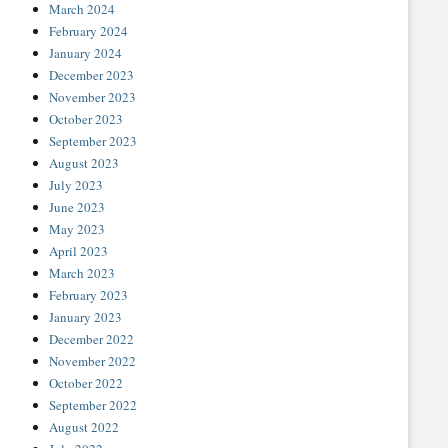
March 2024
February 2024
January 2024
December 2023
November 2023
October 2023
September 2023
August 2023
July 2023
June 2023
May 2023
April 2023
March 2023
February 2023
January 2023
December 2022
November 2022
October 2022
September 2022
August 2022