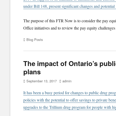
under Bill 148, present significant changes and potential 
The purpose of this FTR Now is to consider the pay equi
Office initiatives and to review the pay equity challenges
Categories
Blog Posts
The impact of Ontario’s publ
plans
Posted
Author
September 13, 2017
admin
on
I
t has been a busy period for changes to public drug pro
policies with the potential to offer savings to private be
upgrades to the Trillium drug program for people with hi