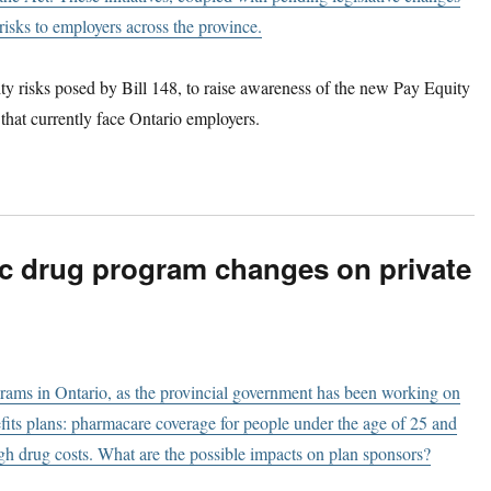
risks to employers across the province.
ty risks posed by Bill 148, to raise awareness of the new Pay Equity
 that currently face Ontario employers.
ic drug program changes on private
grams in Ontario, as the provincial government has been working on
nefits plans: pharmacare coverage for people under the age of 25 and
gh drug costs. What are the possible impacts on plan sponsors?