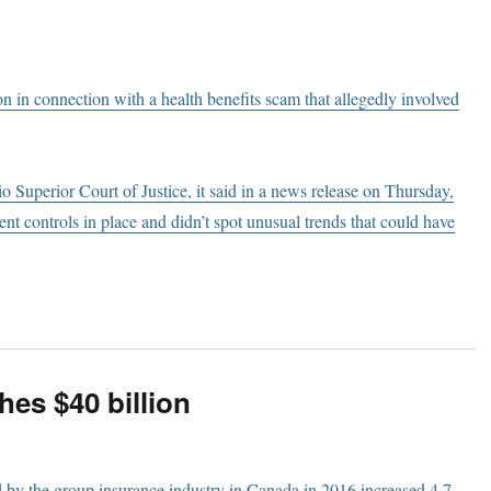
on in connection with a health benefits scam that allegedly involved
io Superior Court of Justice, it said in a news release on Thursday,
t controls in place and didn’t spot unusual trends that could have
es $40 billion
d by the group insurance industry in Canada in 2016 increased 4.7