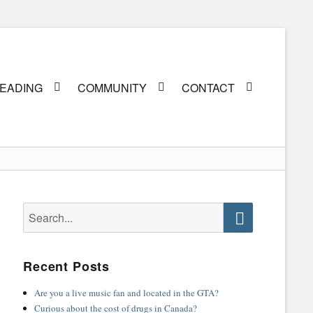
EADING
COMMUNITY
CONTACT
Search
for:
Search
Recent Posts
Are you a live music fan and located in the GTA?
Curious about the cost of drugs in Canada?