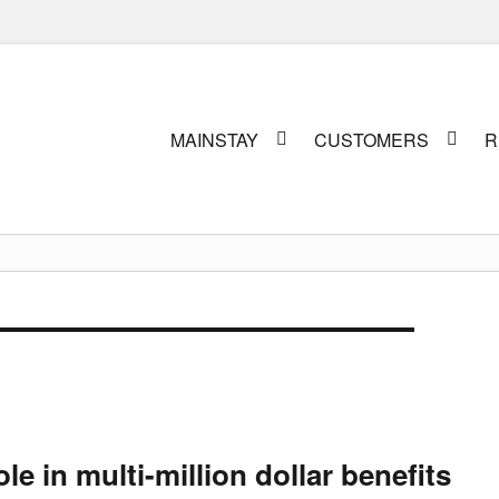
Primary
MAINSTAY
CUSTOMERS
R
menu
le in multi-million dollar benefits