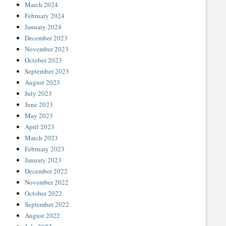
March 2024
February 2024
January 2024
December 2023
November 2023
October 2023
September 2023
August 2023
July 2023
June 2023
May 2023
April 2023
March 2023
February 2023
January 2023
December 2022
November 2022
October 2022
September 2022
August 2022