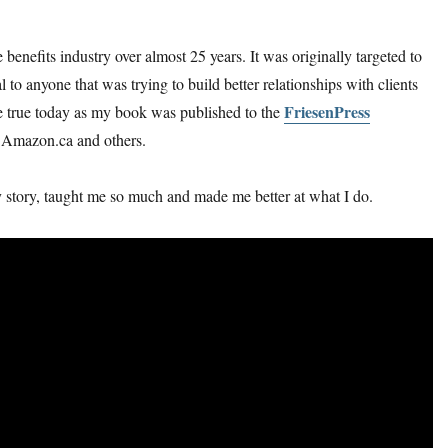
 benefits industry over almost 25 years. It was originally targeted to
al to anyone that was trying to build better relationships with clients
FriesenPress
me true today as my book was published to the
n Amazon.ca and others.
y story, taught me so much and made me better at what I do.