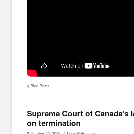
Categories
Blog Posts
Supreme Court of Canada’s l
on termination
Posted
Author
October 20, 2020
Dave Patriarche