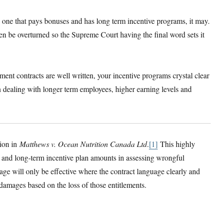
e one that pays bonuses and has long term incentive programs, it may.
en be overturned so the Supreme Court having the final word sets it
ment contracts are well written, your incentive programs crystal clear
dealing with longer term employees, higher earning levels and
sion in
Matthews v. Ocean Nutrition Canada Ltd
.
[1]
This highly
es and long-term incentive plan amounts in assessing wrongful
ge will only be effective where the contract language clearly and
damages based on the loss of those entitlements.