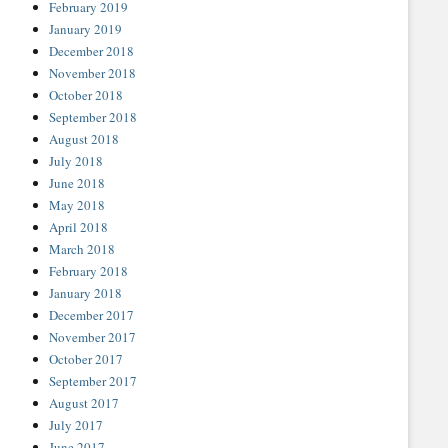
February 2019
January 2019
December 2018
November 2018
October 2018
September 2018
August 2018
July 2018
June 2018
May 2018
April 2018
March 2018
February 2018
January 2018
December 2017
November 2017
October 2017
September 2017
August 2017
July 2017
June 2017