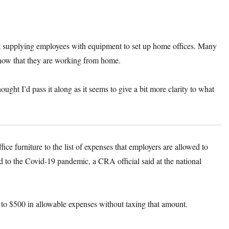
ut supplying employees with equipment to set up home offices. Many
 now that they are working from home.
hought I’d pass it along as it seems to give a bit more clarity to what
furniture to the list of expenses that employers are allowed to
d to the Covid-19 pandemic, a CRA official said at the national
to $500 in allowable expenses without taxing that amount.