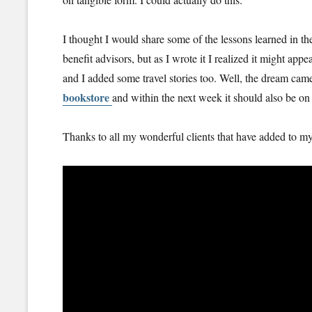
I thought I would share some of the lessons learned in the
benefit advisors, but as I wrote it I realized it might appe
and I added some travel stories too. Well, the dream ca
bookstore
and within the next week it should also be o
Thanks to all my wonderful clients that have added to m