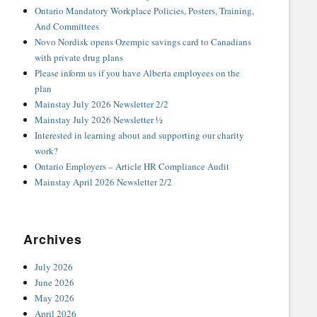
Ontario Mandatory Workplace Policies, Posters, Training,
And Committees
Novo Nordisk opens Ozempic savings card to Canadians
with private drug plans
Please inform us if you have Alberta employees on the
plan
Mainstay July 2026 Newsletter 2/2
Mainstay July 2026 Newsletter ½
Interested in learning about and supporting our charity
work?
Ontario Employers – Article HR Compliance Audit
Mainstay April 2026 Newsletter 2/2
Archives
July 2026
June 2026
May 2026
April 2026