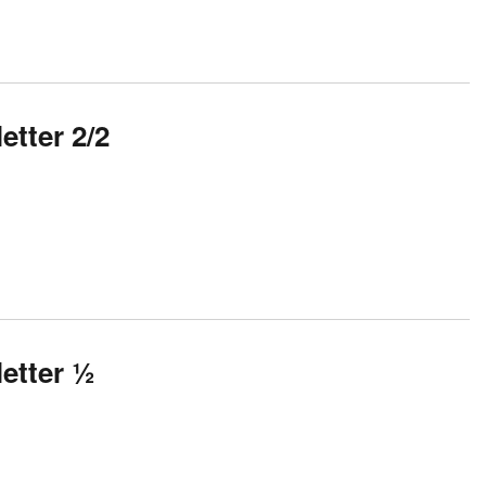
tter 2/2
etter ½