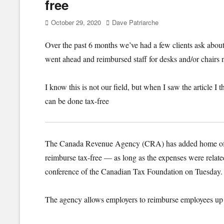
free
Posted
Author
October 29, 2020
Dave Patriarche
on
Over the past 6 months we’ve had a few clients ask abo
went ahead and reimbursed staff for desks and/or chairs
I know this is not our field, but when I saw the article I t
can be done tax-free
The Canada Revenue Agency (CRA) has added home office 
reimburse tax-free — as long as the expenses were relate
conference of the Canadian Tax Foundation on Tuesday.
The agency allows employers to reimburse employees up 