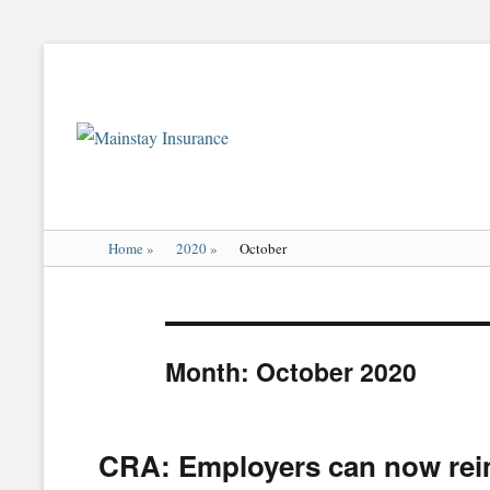
Mainstay
Insurance
Home
»
2020
»
October
Month:
October 2020
CRA: Employers can now reim