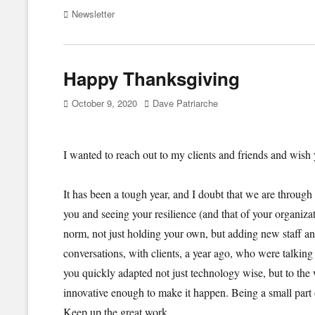
Categories
Newsletter
Happy Thanksgiving
Posted
Author
October 9, 2020
Dave Patriarche
on
I wanted to reach out to my clients and friends and wi
It has been a tough year, and I doubt that we are through i
you and seeing your resilience (and that of your organiz
norm, not just holding your own, but adding new staff an
conversations, with clients, a year ago, who were talki
you quickly adapted not just technology wise, but to the
innovative enough to make it happen. Being a small part
Keep up the great work.