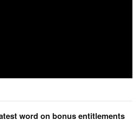
atest word on bonus entitlements