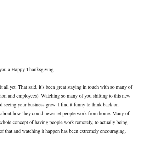
sh you a Happy Thanksgiving
t all yet. That said, it’s been great staying in touch with so many of
ation and employees). Watching so many of you shifting to this new
d seeing your business grow. I find it funny to think back on
ng about how they could never let people work from home. Many of
 whole concept of having people work remotely, to actually being
 of that and watching it happen has been extremely encouraging.