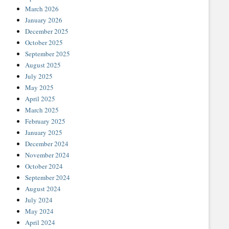
March 2026
January 2026
December 2025
October 2025
September 2025
August 2025
July 2025
May 2025
April 2025
March 2025
February 2025
January 2025
December 2024
November 2024
October 2024
September 2024
August 2024
July 2024
May 2024
April 2024