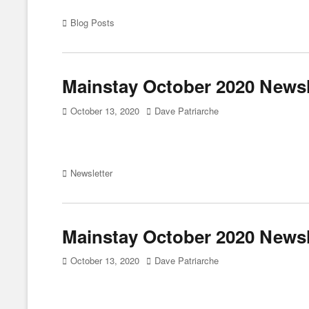
Categories
Blog Posts
Mainstay October 2020 Newsle
Posted
Author
October 13, 2020
Dave Patriarche
on
Categories
Newsletter
Mainstay October 2020 Newsl
Posted
Author
October 13, 2020
Dave Patriarche
on