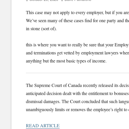
on
This case may not apply to every employer, but if you ar
We’ve seen many of these cases find for one party and th
in stone (sort of).
this is where you want to really be sure that your Employ
and terminations get vetted by employment lawyers when 
anything but the most basic types of income.
The Supreme Court of Canada recently released its deci
anticipated decision dealt with the entitlement to bonus
dismissal damages. The Court concluded that such langua
unambiguously limits or removes the employee’s right to 
READ ARTICLE