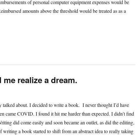
reimbursements of personal computer equipment expenses would be
. Reimbursed amounts above the threshold would be treated as as a
d me realize a dream.
talked about. I decided to write a book. I never thought I’d have
 Then came COVID. I found it hit me harder than expected. I didn’t find
Writing did come easily and soon became an outlet, as did the editing,
 writing a book started to shift from an abstract idea to really taking