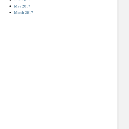
May 2017
March 2017