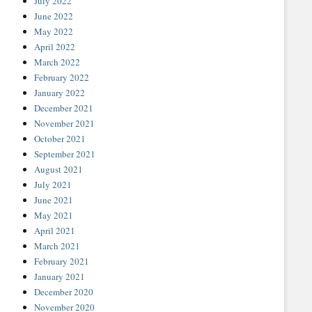
July 2022
June 2022
May 2022
April 2022
March 2022
February 2022
January 2022
December 2021
November 2021
October 2021
September 2021
August 2021
July 2021
June 2021
May 2021
April 2021
March 2021
February 2021
January 2021
December 2020
November 2020