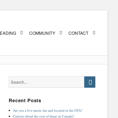
EADING
COMMUNITY
CONTACT
Search
for:
Search
Recent Posts
Are you a live music fan and located in the GTA?
Curious about the cost of drugs in Canada?