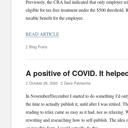
Previously, the CRA had indicated that only employer 
eligible for tax-free treatment under the $500 threshold
taxable benefit for the employee.
READ ARTICLE
Categories
Blog Posts
A positive of COVID. It helpe
Posted
Author
October 26, 2020
Dave Patriarche
on
In November/December I started to do something I’d only 
the time to actually publish it, until after I was retired.
reading to relax came as easy as it had, nor as relaxing. 
rewriting and researching how to self-publish. The idea of
on tangible form. I could actually do this.