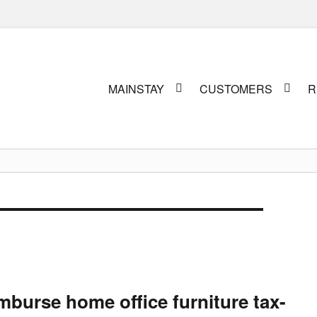
Primary
MAINSTAY
CUSTOMERS
R
menu
burse home office furniture tax-