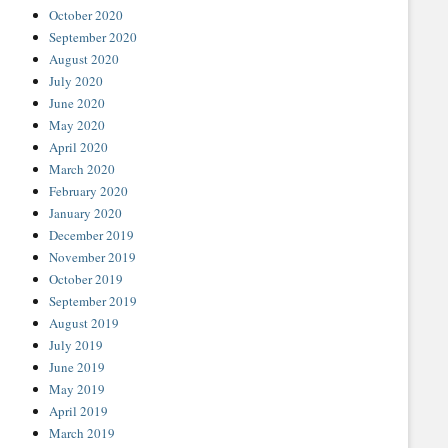
October 2020
September 2020
August 2020
July 2020
June 2020
May 2020
April 2020
March 2020
February 2020
January 2020
December 2019
November 2019
October 2019
September 2019
August 2019
July 2019
June 2019
May 2019
April 2019
March 2019