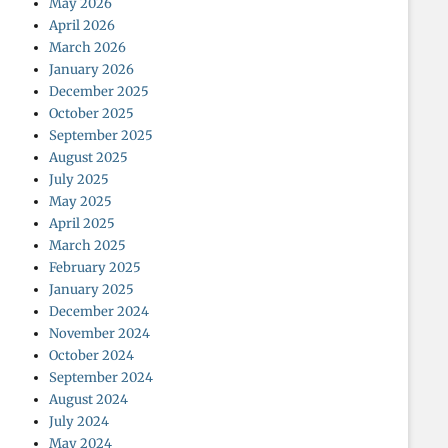
May 2026
April 2026
March 2026
January 2026
December 2025
October 2025
September 2025
August 2025
July 2025
May 2025
April 2025
March 2025
February 2025
January 2025
December 2024
November 2024
October 2024
September 2024
August 2024
July 2024
May 2024