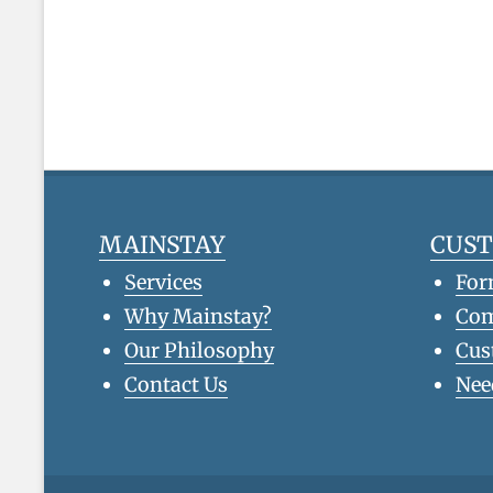
MAINSTAY
CUS
Services
For
Why Mainstay?
Co
Our Philosophy
Cus
Contact Us
Nee