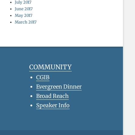
July 2017
June 2017
May 2017
March 2017
COMMUNITY
CGIB
Evergreen Dinner
Broad Reach
Speaker Info