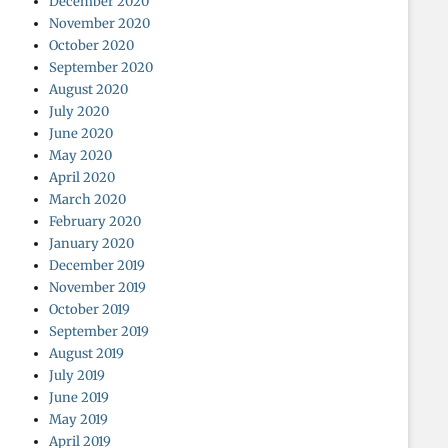
December 2020
November 2020
October 2020
September 2020
August 2020
July 2020
June 2020
May 2020
April 2020
March 2020
February 2020
January 2020
December 2019
November 2019
October 2019
September 2019
August 2019
July 2019
June 2019
May 2019
April 2019