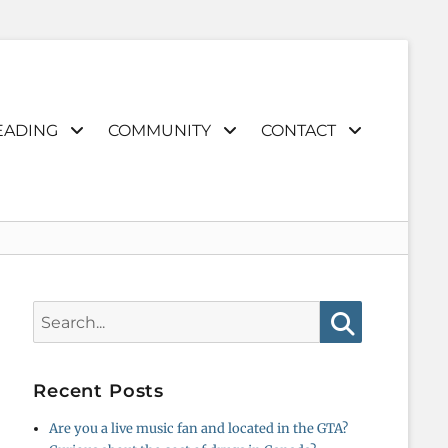
EADING
COMMUNITY
CONTACT
Search
for:
Search
Recent Posts
Are you a live music fan and located in the GTA?