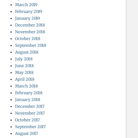
March 2019
February 2019
January 2019
December 2018
November 2018
October 2018
September 2018
August 2018
July 2018
June 2018
May 2018
April 2018
March 2018
February 2018
January 2018
December 2017
November 2017
October 2017
September 2017
August 2017