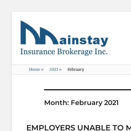
Mainstay
Insurance
Home
»
2021
»
February
Month:
February 2021
EMPLOYERS UNABLE TO 