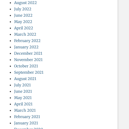
August 2022
July 2022
June 2022
May 2022
April 2022
March 2022
February 2022
January 2022
December 2021
November 2021
October 2021
September 2021
August 2021
July 2021
June 2021
May 2021
April 2021
March 2021
February 2021
January 2021