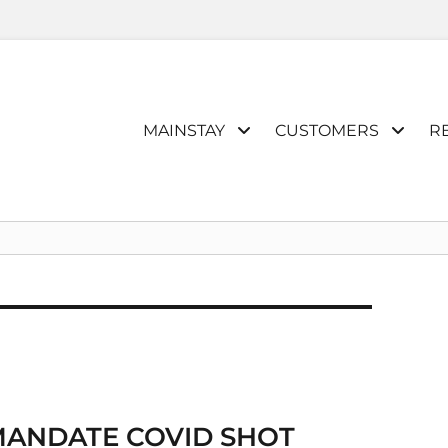
Primary
MAINSTAY
CUSTOMERS
R
menu
MANDATE COVID SHOT