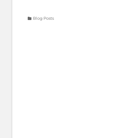
Categories
Blog Posts