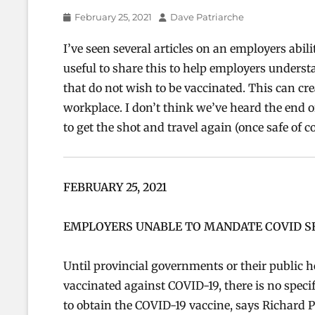
Posted
Author
February 25, 2021
Dave Patriarche
on
I’ve seen several articles on an employers abili
useful to share this to help employers under
that do not wish to be vaccinated. This can cre
workplace. I don’t think we’ve heard the end of
to get the shot and travel again (once safe of co
FEBRUARY 25, 2021
EMPLOYERS UNABLE TO MANDATE COVID 
Until provincial governments or their public hea
vaccinated against COVID-19, there is no speci
to obtain the COVID-19 vaccine, says Richard P