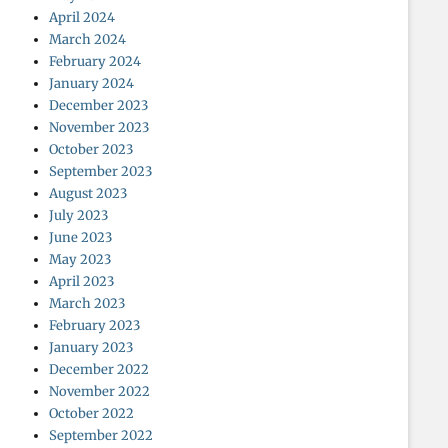
April 2024
March 2024
February 2024
January 2024
December 2023
November 2023
October 2023
September 2023
August 2023
July 2023
June 2023
May 2023
April 2023
March 2023
February 2023
January 2023
December 2022
November 2022
October 2022
September 2022