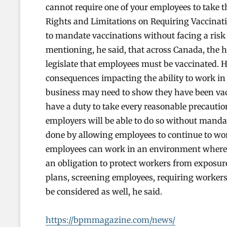
cannot require one of your employees to take th
Rights and Limitations on Requiring Vaccinatio
to mandate vaccinations without facing a risk o
mentioning, he said, that across Canada, the he
legislate that employees must be vaccinated. 
consequences impacting the ability to work in
business may need to show they have been vacc
have a duty to take every reasonable precautio
employers will be able to do so without manda
done by allowing employees to continue to wo
employees can work in an environment where p
an obligation to protect workers from exposur
plans, screening employees, requiring workers
be considered as well, he said.
https://bpmmagazine.com/news/