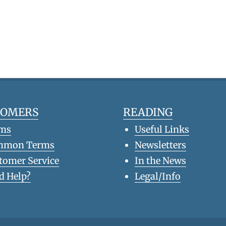
TOMERS
READING
ms
Useful Links
mmon Terms
Newsletters
tomer Service
In the News
d Help?
Legal/Info