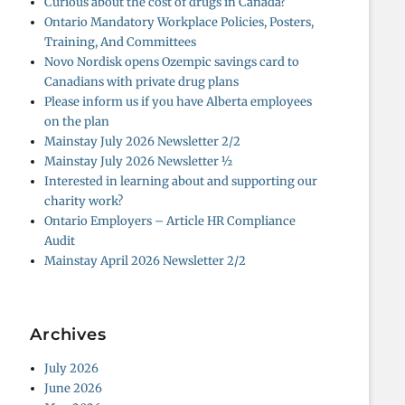
Curious about the cost of drugs in Canada?
Ontario Mandatory Workplace Policies, Posters,
Training, And Committees
Novo Nordisk opens Ozempic savings card to
Canadians with private drug plans
Please inform us if you have Alberta employees
on the plan
Mainstay July 2026 Newsletter 2/2
Mainstay July 2026 Newsletter ½
Interested in learning about and supporting our
charity work?
Ontario Employers – Article HR Compliance
Audit
Mainstay April 2026 Newsletter 2/2
Archives
July 2026
June 2026