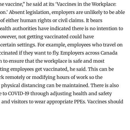
e vaccine,” he said at its ‘Vaccines in the Workplace:
n.’ Absent legislation, employers are unlikely to be able
f either human rights or civil claims. It bears
alth authorities have indicated there is no intention to
However, not getting vaccinated could have
 certain settings. For example, employees who travel on
inated if they want to fly. Employers across Canada
n to ensure that the workplace is safe and most
ting employees get vaccinated, he said. This can be
rk remotely or modifying hours of work so the
hysical distancing can be maintained. There is also
e to COVID-19 through adjusting health and safety
 and visitors to wear appropriate PPEs. Vaccines should