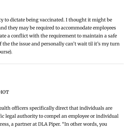
ty to dictate being vaccinated. I thought it might be
stand they may be required to accommodate employees
ate a conflict with the requirement to maintain a safe
 the the issue and personally can’t wait til it’s my turn
urse).
SHOT
lth officers specifically direct that individuals are
fic legal authority to compel an employee or individual
ress, a partner at DLA Piper. “In other words, you