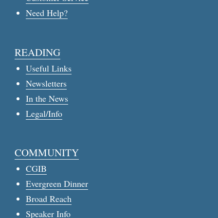
Need Help?
READING
Useful Links
Newsletters
In the News
Legal/Info
COMMUNITY
CGIB
Evergreen Dinner
Broad Reach
Speaker Info