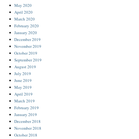
May 2020
April 2020
March 2020
February 2020
January 2020
December 2019
November 2019
October 2019
September 2019
August 2019
July 2019
June 2019
May 2019
April 2019
March 2019
February 2019
January 2019
December 2018
November 2018
October 2018