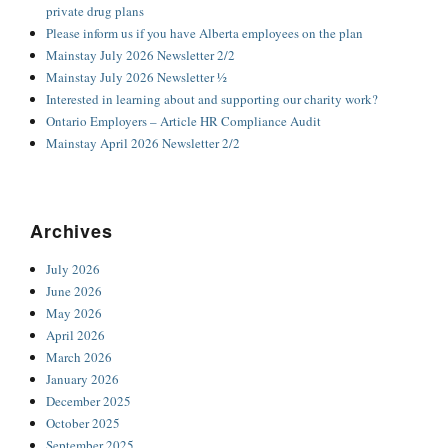
private drug plans
Please inform us if you have Alberta employees on the plan
Mainstay July 2026 Newsletter 2/2
Mainstay July 2026 Newsletter ½
Interested in learning about and supporting our charity work?
Ontario Employers – Article HR Compliance Audit
Mainstay April 2026 Newsletter 2/2
Archives
July 2026
June 2026
May 2026
April 2026
March 2026
January 2026
December 2025
October 2025
September 2025