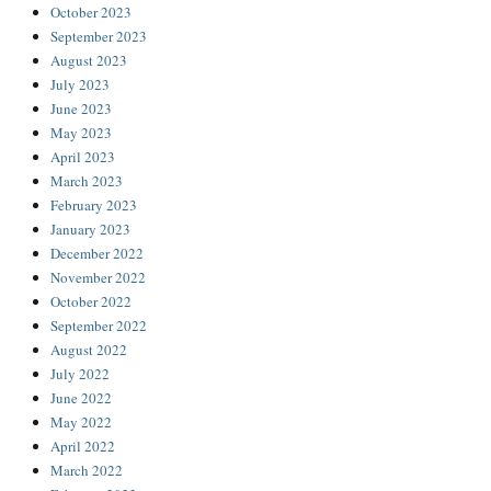
October 2023
September 2023
August 2023
July 2023
June 2023
May 2023
April 2023
March 2023
February 2023
January 2023
December 2022
November 2022
October 2022
September 2022
August 2022
July 2022
June 2022
May 2022
April 2022
March 2022