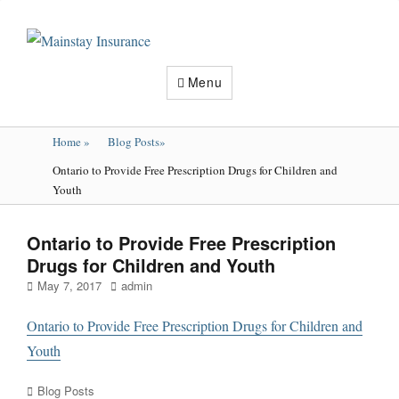
Mainstay
Insurance
Menu
Home
»
Blog Posts
»
Ontario to Provide Free Prescription Drugs for Children and
Youth
Ontario to Provide Free Prescription
Drugs for Children and Youth
Posted
Author
May 7, 2017
admin
on
Ontario to Provide Free Prescription Drugs for Children and
Youth
Categories
Blog Posts