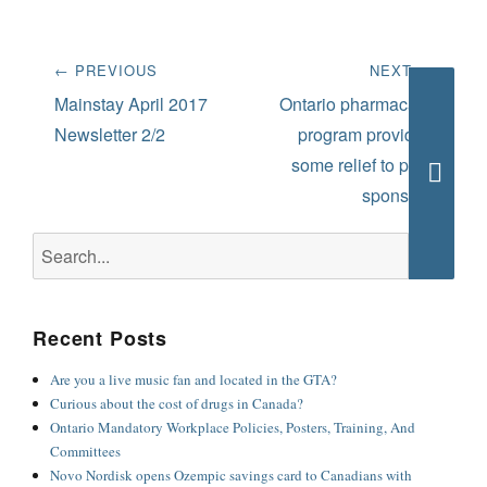
Post
← PREVIOUS
NEXT →
navigation
Previous
Next
Mainstay April 2017
Ontario pharmacare
post:
post:
Newsletter 2/2
program provides
some relief to plan
sponsors
Searc
Search
for:
Recent Posts
Are you a live music fan and located in the GTA?
Curious about the cost of drugs in Canada?
Ontario Mandatory Workplace Policies, Posters, Training, And
Committees
Novo Nordisk opens Ozempic savings card to Canadians with