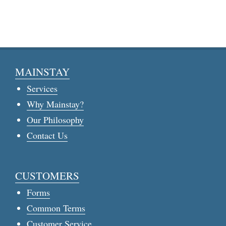
MAINSTAY
Services
Why Mainstay?
Our Philosophy
Contact Us
CUSTOMERS
Forms
Common Terms
Customer Service