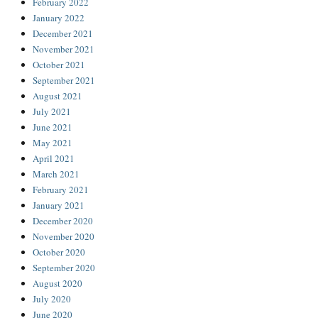
February 2022
January 2022
December 2021
November 2021
October 2021
September 2021
August 2021
July 2021
June 2021
May 2021
April 2021
March 2021
February 2021
January 2021
December 2020
November 2020
October 2020
September 2020
August 2020
July 2020
June 2020