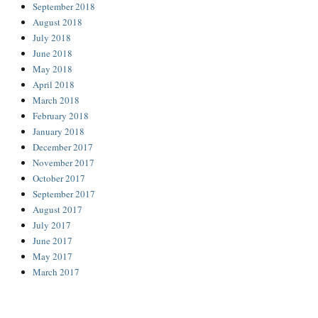
September 2018
August 2018
July 2018
June 2018
May 2018
April 2018
March 2018
February 2018
January 2018
December 2017
November 2017
October 2017
September 2017
August 2017
July 2017
June 2017
May 2017
March 2017