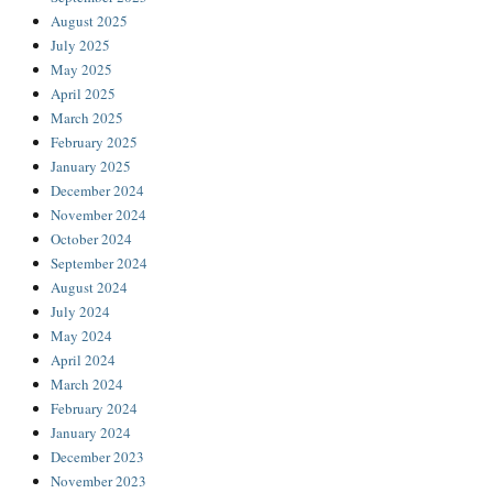
August 2025
July 2025
May 2025
April 2025
March 2025
February 2025
January 2025
December 2024
November 2024
October 2024
September 2024
August 2024
July 2024
May 2024
April 2024
March 2024
February 2024
January 2024
December 2023
November 2023