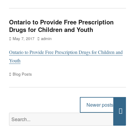
Ontario to Provide Free Prescription
Drugs for Children and Youth
Posted
Author
May 7, 2017
admin
on
Ontario to Provide Free Prescription Drugs for Children and
Youth
Categories
Blog Posts
Post
Newer posts
→
navigation
Search
Searc
for: