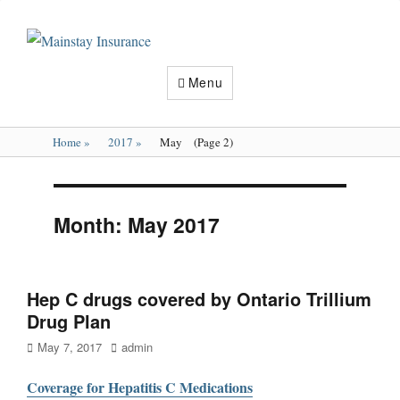
Mainstay
Insurance
Menu
Home
»
2017
»
May
(Page 2)
Month:
May 2017
Hep C drugs covered by Ontario Trillium
Drug Plan
Posted
Author
May 7, 2017
admin
on
Coverage for Hepatitis C Medications