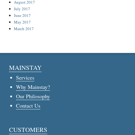
August 2017
July 2017
June 2017
May 2017
March 2017
MAINSTAY
Services
Why Mainstay?
Our Philosophy
Contact Us
CUSTOMERS