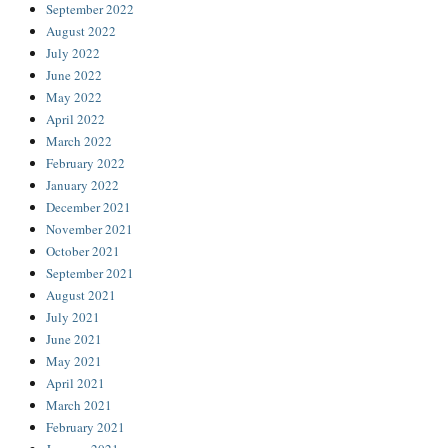
September 2022
August 2022
July 2022
June 2022
May 2022
April 2022
March 2022
February 2022
January 2022
December 2021
November 2021
October 2021
September 2021
August 2021
July 2021
June 2021
May 2021
April 2021
March 2021
February 2021