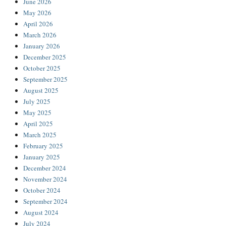
June 2026
May 2026
April 2026
March 2026
January 2026
December 2025
October 2025
September 2025
August 2025
July 2025
May 2025
April 2025
March 2025
February 2025
January 2025
December 2024
November 2024
October 2024
September 2024
August 2024
July 2024