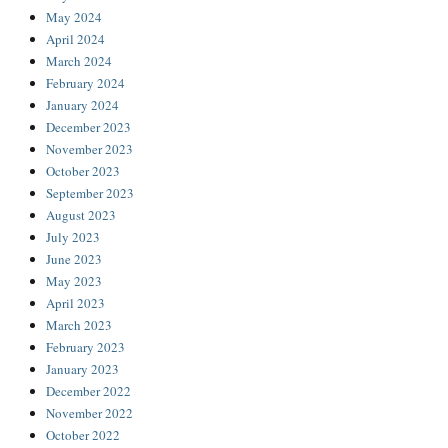
May 2024
April 2024
March 2024
February 2024
January 2024
December 2023
November 2023
October 2023
September 2023
August 2023
July 2023
June 2023
May 2023
April 2023
March 2023
February 2023
January 2023
December 2022
November 2022
October 2022