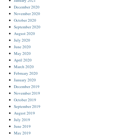
January 2021
December 2020
November 2020
October 2020
September 2020
August 2020
July 2020
June 2020
May 2020
April 2020
March 2020
February 2020
January 2020
December 2019
November 2019
October 2019
September 2019
August 2019
July 2019
June 2019
May 2019