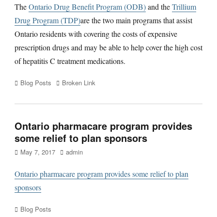
The
Ontario Drug Benefit Program (ODB)
and the
Trillium
Drug Program (TDP)
are the two main programs that assist
Ontario residents with covering the costs of expensive
prescription drugs and may be able to help cover the high cost
of hepatitis C treatment medications.
Categories
Tags
Blog Posts
Broken Link
Ontario pharmacare program provides
some relief to plan sponsors
Posted
Author
May 7, 2017
admin
on
Ontario pharmacare program provides some relief to plan
sponsors
Categories
Blog Posts