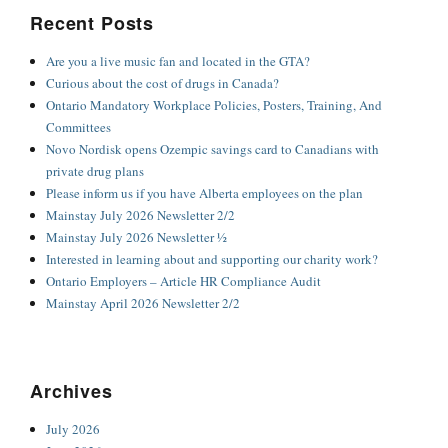
Recent Posts
Are you a live music fan and located in the GTA?
Curious about the cost of drugs in Canada?
Ontario Mandatory Workplace Policies, Posters, Training, And
Committees
Novo Nordisk opens Ozempic savings card to Canadians with
private drug plans
Please inform us if you have Alberta employees on the plan
Mainstay July 2026 Newsletter 2/2
Mainstay July 2026 Newsletter ½
Interested in learning about and supporting our charity work?
Ontario Employers – Article HR Compliance Audit
Mainstay April 2026 Newsletter 2/2
Archives
July 2026