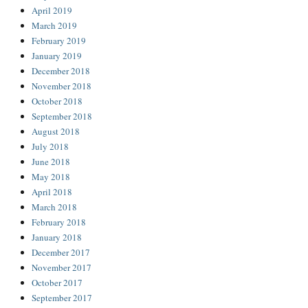
April 2019
March 2019
February 2019
January 2019
December 2018
November 2018
October 2018
September 2018
August 2018
July 2018
June 2018
May 2018
April 2018
March 2018
February 2018
January 2018
December 2017
November 2017
October 2017
September 2017