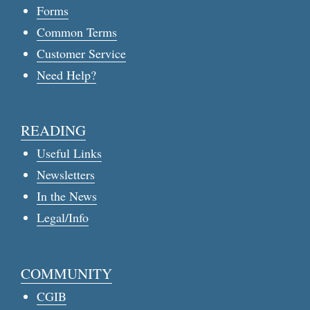
Forms
Common Terms
Customer Service
Need Help?
READING
Useful Links
Newsletters
In the News
Legal/Info
COMMUNITY
CGIB