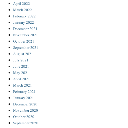
April 2022
March 2022
February 2022
January 2022
December 2021
November 2021
October 2021
September 2021
August 2021
July 2021
June 2021
May 2021
April 2021
March 2021
February 2021
January 2021
December 2020
November 2020
October 2020
September 2020