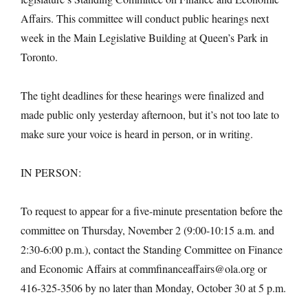
Affairs. This committee will conduct public hearings next
week in the Main Legislative Building at Queen’s Park in
Toronto.
The tight deadlines for these hearings were finalized and
made public only yesterday afternoon, but it’s not too late to
make sure your voice is heard in person, or in writing.
IN PERSON:
To request to appear for a five-minute presentation before the
committee on Thursday, November 2 (9:00-10:15 a.m. and
2:30-6:00 p.m.), contact the Standing Committee on Finance
and Economic Affairs at commfinanceaffairs@ola.org or
416-325-3506 by no later than Monday, October 30 at 5 p.m.