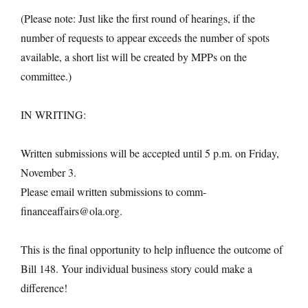
(Please note: Just like the first round of hearings, if the
number of requests to appear exceeds the number of spots
available, a short list will be created by MPPs on the
committee.)
IN WRITING:
Written submissions will be accepted until 5 p.m. on Friday,
November 3.
Please email written submissions to comm-
financeaffairs@ola.org.
This is the final opportunity to help influence the outcome of
Bill 148. Your individual business story could make a
difference!