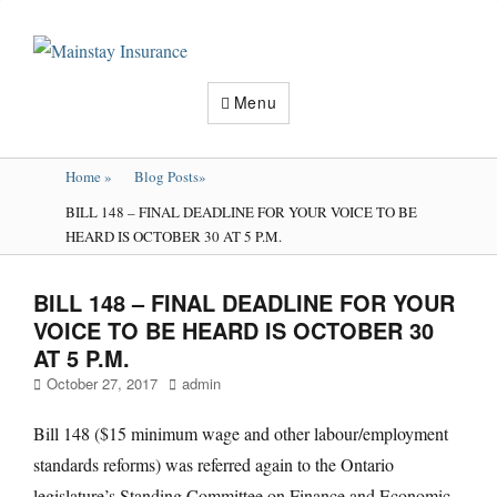
Mainstay
Insurance
Menu
Home
»
Blog Posts
»
BILL 148 – FINAL DEADLINE FOR YOUR VOICE TO BE
HEARD IS OCTOBER 30 AT 5 P.M.
BILL 148 – FINAL DEADLINE FOR YOUR
VOICE TO BE HEARD IS OCTOBER 30
AT 5 P.M.
Posted
Author
October 27, 2017
admin
on
Bill 148 ($15 minimum wage and other labour/employment
standards reforms) was referred again to the Ontario
legislature’s Standing Committee on Finance and Economic