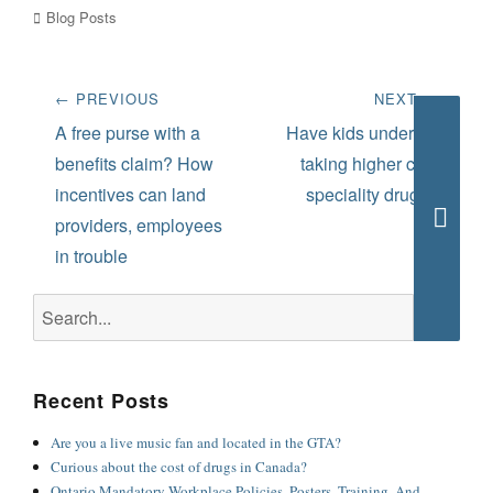
Categories
Blog Posts
Post
← PREVIOUS
NEXT →
navigation
Previous
Next
A free purse with a
Have kids under 25
post:
post:
benefits claim? How
taking higher cost
incentives can land
speciality drugs?
providers, employees
Searc
in trouble
Search
for:
Recent Posts
Are you a live music fan and located in the GTA?
Curious about the cost of drugs in Canada?
Ontario Mandatory Workplace Policies, Posters, Training, And