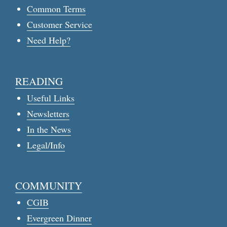
Common Terms
Customer Service
Need Help?
READING
Useful Links
Newsletters
In the News
Legal/Info
COMMUNITY
CGIB
Evergreen Dinner