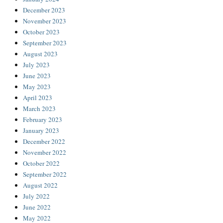
December 2023
November 2023
October 2023
September 2023
August 2023
July 2023
June 2023
May 2023
April 2023
March 2023
February 2023
January 2023
December 2022
November 2022
October 2022
September 2022
August 2022
July 2022
June 2022
May 2022