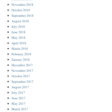
November 2018
October 2018
September 2018
August 2018
July 2018
June 2018
May 2018
April 2018
March 2018
February 2018
January 2018
December 2017
November 2017
October 2017
September 2017
August 2017
July 2017
June 2017
May 2017
March 2017