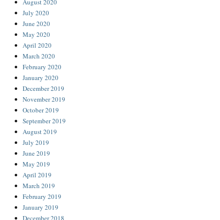
August 2020
July 2020
June 2020
May 2020
April 2020
March 2020
February 2020
January 2020
December 2019
November 2019
October 2019
September 2019
August 2019
July 2019
June 2019
May 2019
April 2019
March 2019
February 2019
January 2019
December 2018