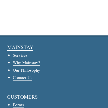
MAINSTAY
Services
Why Mainstay?
Our Philosophy
Contact Us
CUSTOMERS
Forms