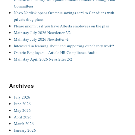
Committees
Novo Nordisk opens Ozempic savings card to Canadians with
private drug plans
Please inform us if you have Alberta employees on the plan
Mainstay July 2026 Newsletter 2/2
Mainstay July 2026 Newsletter ½
Interested in learning about and supporting our charity work?
Ontario Employers – Article HR Compliance Audit
Mainstay April 2026 Newsletter 2/2
Archives
July 2026
June 2026
May 2026
April 2026
March 2026
January 2026