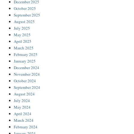
December 2025
October 2025
September 2025
August 2025
July 2025
May 2025
April 2025
March 2025
February 2025
January 2025
December 2024
November 2024
October 2024
September 2024
August 2024
July 2024
May 2024
April 2024
March 2024
February 2024
January 2024