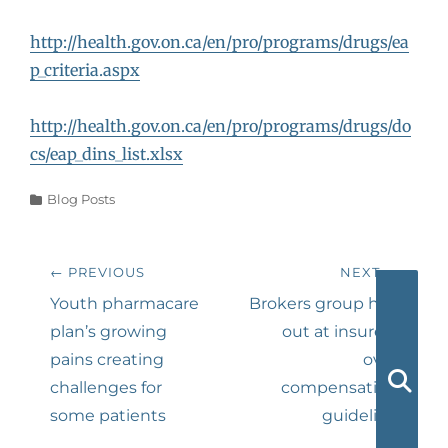
http://health.gov.on.ca/en/pro/programs/drugs/ea
p_criteria.aspx
http://health.gov.on.ca/en/pro/programs/drugs/do
cs/eap_dins_list.xlsx
Categories
Blog Posts
Post
← PREVIOUS
NEXT →
navigation
Previous
Next
Youth pharmacare
Brokers group hits
post:
post:
plan’s growing
out at insurers
pains creating
over
challenges for
compensation
Searc
some patients
guideline