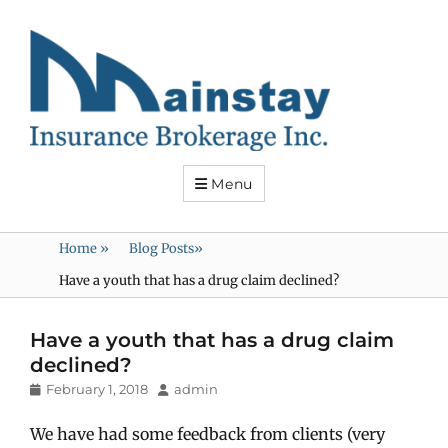
Mainstay
Insurance
Menu
Home
»
Blog Posts
»
Have a youth that has a drug claim declined?
Have a youth that has a drug claim
declined?
Posted
Author
February 1, 2018
admin
on
We have had some feedback from clients (very