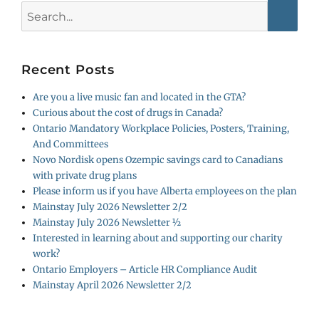
Search
for:
Recent Posts
Are you a live music fan and located in the GTA?
Curious about the cost of drugs in Canada?
Ontario Mandatory Workplace Policies, Posters, Training,
And Committees
Novo Nordisk opens Ozempic savings card to Canadians
with private drug plans
Please inform us if you have Alberta employees on the plan
Mainstay July 2026 Newsletter 2/2
Mainstay July 2026 Newsletter ½
Interested in learning about and supporting our charity
work?
Ontario Employers – Article HR Compliance Audit
Mainstay April 2026 Newsletter 2/2