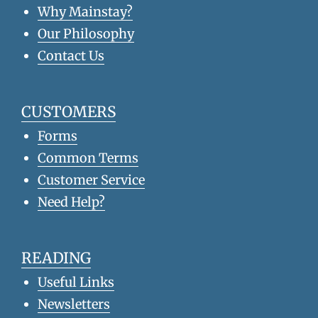
Why Mainstay?
Our Philosophy
Contact Us
CUSTOMERS
Forms
Common Terms
Customer Service
Need Help?
READING
Useful Links
Newsletters