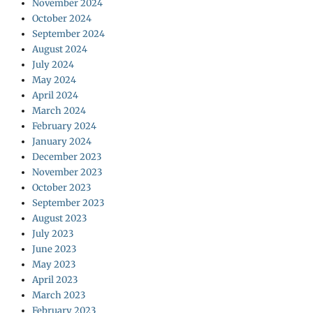
November 2024
October 2024
September 2024
August 2024
July 2024
May 2024
April 2024
March 2024
February 2024
January 2024
December 2023
November 2023
October 2023
September 2023
August 2023
July 2023
June 2023
May 2023
April 2023
March 2023
February 2023