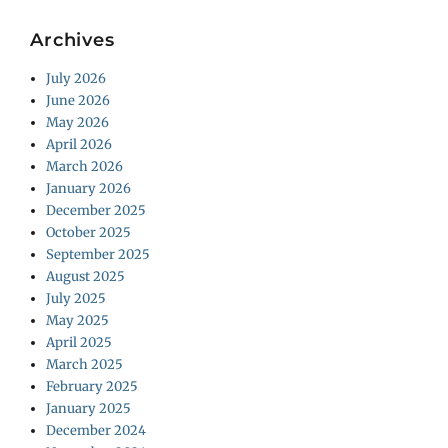
Archives
July 2026
June 2026
May 2026
April 2026
March 2026
January 2026
December 2025
October 2025
September 2025
August 2025
July 2025
May 2025
April 2025
March 2025
February 2025
January 2025
December 2024