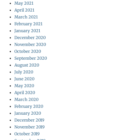
May 2021
April 2021
March 2021
February 2021
January 2021
December 2020
November 2020
October 2020
September 2020
August 2020
July 2020
June 2020
May 2020
April 2020
March 2020
February 2020
January 2020
December 2019
November 2019
October 2019