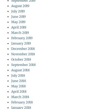
September 2019
August 2019
July 2019
June 2019
May 2019
April 2019
March 2019
February 2019
January 2019
December 2018
November 2018
October 2018
September 2018
August 2018
July 2018
June 2018
May 2018
April 2018
March 2018
February 2018
January 2018