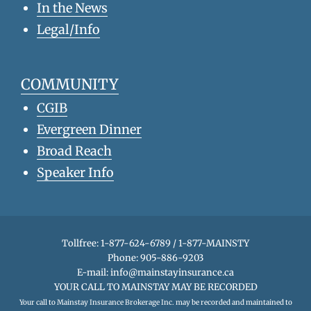
In the News
Legal/Info
COMMUNITY
CGIB
Evergreen Dinner
Broad Reach
Speaker Info
Tollfree: 1-877-624-6789 / 1-877-MAINSTY
Phone: 905-886-9203
E-mail:
info@mainstayinsurance.ca
YOUR CALL TO MAINSTAY MAY BE RECORDED
Your call to Mainstay Insurance Brokerage Inc. may be recorded and maintained to