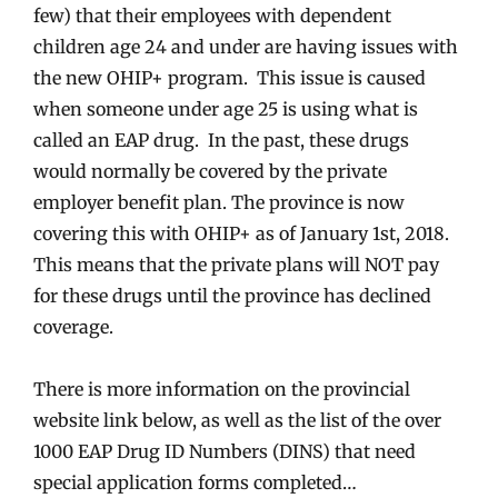
few) that their employees with dependent
children age 24 and under are having issues with
the new OHIP+ program. This issue is caused
when someone under age 25 is using what is
called an EAP drug. In the past, these drugs
would normally be covered by the private
employer benefit plan. The province is now
covering this with OHIP+ as of January 1st, 2018.
This means that the private plans will NOT pay
for these drugs until the province has declined
coverage.
There is more information on the provincial
website link below, as well as the list of the over
1000 EAP Drug ID Numbers (DINS) that need
special application forms completed…