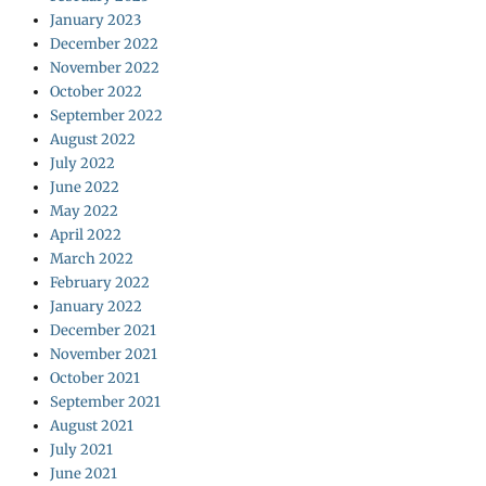
January 2023
December 2022
November 2022
October 2022
September 2022
August 2022
July 2022
June 2022
May 2022
April 2022
March 2022
February 2022
January 2022
December 2021
November 2021
October 2021
September 2021
August 2021
July 2021
June 2021