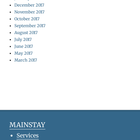
December 2017
November 2017
October 2017
September 2017
August 2017
July 2017
June 2017
May 2017
March 2017
MAINSTAY
Services