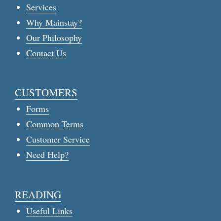
Services
Why Mainstay?
Our Philosophy
Contact Us
CUSTOMERS
Forms
Common Terms
Customer Service
Need Help?
READING
Useful Links