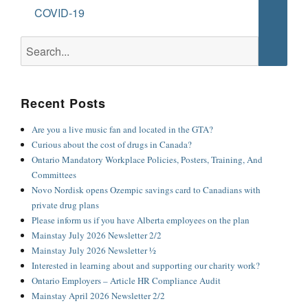
Searc
COVID-19
Search
for:
Recent Posts
Are you a live music fan and located in the GTA?
Curious about the cost of drugs in Canada?
Ontario Mandatory Workplace Policies, Posters, Training, And
Committees
Novo Nordisk opens Ozempic savings card to Canadians with
private drug plans
Please inform us if you have Alberta employees on the plan
Mainstay July 2026 Newsletter 2/2
Mainstay July 2026 Newsletter ½
Interested in learning about and supporting our charity work?
Ontario Employers – Article HR Compliance Audit
Mainstay April 2026 Newsletter 2/2