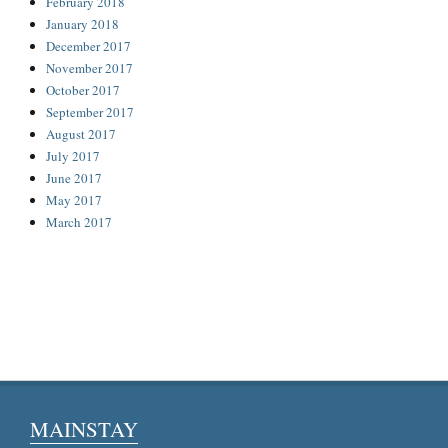
February 2018
January 2018
December 2017
November 2017
October 2017
September 2017
August 2017
July 2017
June 2017
May 2017
March 2017
MAINSTAY