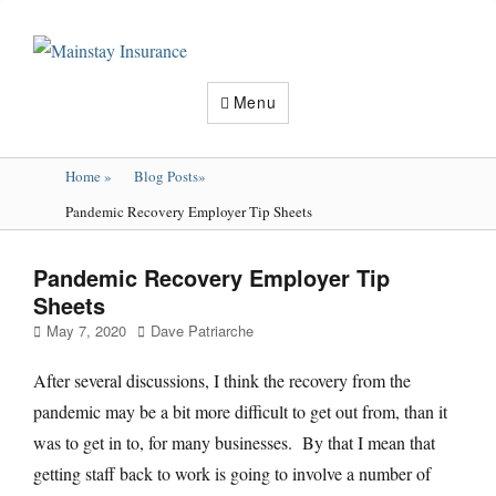
Mainstay
Insurance
Menu
Home
»
Blog Posts
»
Pandemic Recovery Employer Tip Sheets
Pandemic Recovery Employer Tip
Sheets
Posted
Author
May 7, 2020
Dave Patriarche
on
After several discussions, I think the recovery from the
pandemic may be a bit more difficult to get out from, than it
was to get in to, for many businesses. By that I mean that
getting staff back to work is going to involve a number of