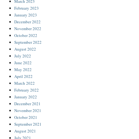
March 2023
February 2023
January 2023
December 2022
November 2022
October 2022
September 2022
August 2022
July 2022
June 2022
May 2022
April 2022
March 2022
February 2022
January 2022
December 2021
November 2021
October 2021
September 2021
August 2021
July 2021