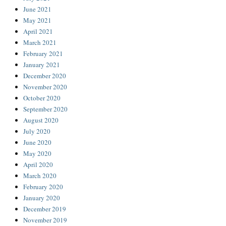
June 2021
May 2021
April 2021
March 2021
February 2021
January 2021
December 2020
November 2020
October 2020
September 2020
August 2020
July 2020
June 2020
May 2020
April 2020
March 2020
February 2020
January 2020
December 2019
November 2019