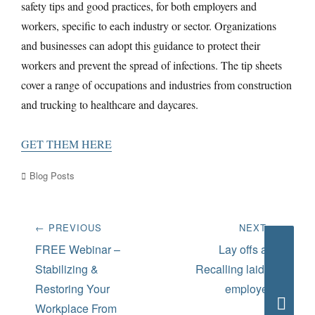
safety tips and good practices, for both employers and
workers, specific to each industry or sector. Organizations
and businesses can adopt this guidance to protect their
workers and prevent the spread of infections. The tip sheets
cover a range of occupations and industries from construction
and trucking to healthcare and daycares.
GET THEM HERE
Categories
Blog Posts
Post
← PREVIOUS
NEXT →
navigation
Previous
Next
FREE Webinar –
Lay offs and
post:
post:
Stabilizing &
Recalling laid off
Restoring Your
employees
Workplace From