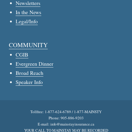
Newsletters
In the News
Legal/Info
COMMUNITY
CGIB
Evergreen Dinner
Broad Reach
Speaker Info
Tollfree: 1-877-624-6789 / 1-877-MAINSTY
Phone: 905-886-9203
E-mail:
info@mainstayinsurance.ca
YOUR CALL TO MAINSTAY MAY BE RECORDED