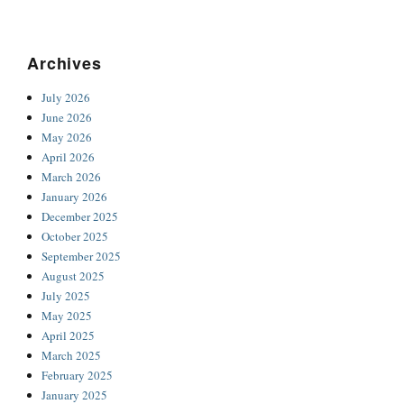
Archives
July 2026
June 2026
May 2026
April 2026
March 2026
January 2026
December 2025
October 2025
September 2025
August 2025
July 2025
May 2025
April 2025
March 2025
February 2025
January 2025