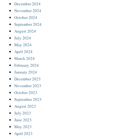
December 2024
November 2024
October 2024
September 2024
August 2024
July 2024
May 2024
April 2024
March 2024
February 2024
January 2024
December 2023
November 2023
October 2023
September 2023
August 2023
July 2023
June 2023
May 2023
April 2023