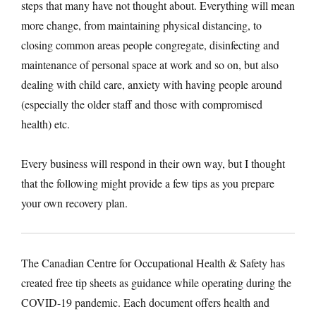
steps that many have not thought about. Everything will mean
more change, from maintaining physical distancing, to
closing common areas people congregate, disinfecting and
maintenance of personal space at work and so on, but also
dealing with child care, anxiety with having people around
(especially the older staff and those with compromised
health) etc.
Every business will respond in their own way, but I thought
that the following might provide a few tips as you prepare
your own recovery plan.
The Canadian Centre for Occupational Health & Safety has
created free tip sheets as guidance while operating during the
COVID-19 pandemic. Each document offers health and