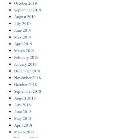
October 2019
September 2019
August 2019
July 2019
June 2019
May 2019
April 2019
March 2019
February 2019
January 2019
December 2018
November 2018
October 2018
September 2018
August 2018
July 2018
June 2018
May 2018
April 2018
March 2018