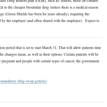
tario Drug Benefit plan (ODB), such as; seniors, those on Ontario
h to the cheaper biosimilar drug (unless there is a medical reason
nge (Green Shields has been for years already), requiring the
id by the employer (and often shared with the employee). Expect to
on period that is set to start March 31. That will allow patients time
he changes mean, as well as their options. Certain patients will be
pregnant and people with certain types of cancer, the government
o-mandatory-drug-swap-generic/