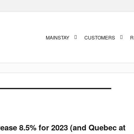
Primary
MAINSTAY
CUSTOMERS
R
menu
rease 8.5% for 2023 (and Quebec at