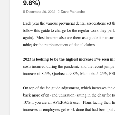
9.8%)
Posted
Author
December 20, 2022
Dave Patriarche
on
Each year the various provincial dental associations set 
follow this guide to charge for the regular work they perf
again). Most insurers also use them as a guide for ensur
table) for the reimbursement of dental claims.
2023 is looking to be the highest increase I’ve seen in
costs incurred during the pandemic and the recent jumps i
increase of 8.5%, Quebec at 9.8%, Manitoba 5.25%, PE
On top of the fee guide adjustment, which increases the c
back more often) and utilization (sitting in the chair for
10% if you are an AVERAGE user. Plans facing their firs
increases as employees get work done that had been put of