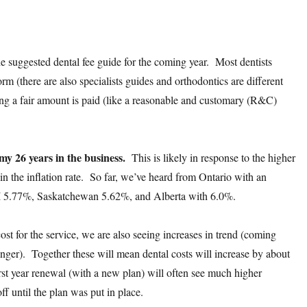
the suggested dental fee guide for the coming year. Most dentists
orm (there are also specialists guides and orthodontics are different
ing a fair amount is paid (like a reasonable and customary (R&C)
 my 26 years in the business.
This is likely in response to the higher
n the inflation rate. So far, we’ve heard from Ontario with an
I 5.77%, Saskatchewan 5.62%, and Alberta with 6.0%.
ost for the service, we are also seeing increases in trend (coming
 longer). Together these will mean dental costs will increase by about
t year renewal (with a new plan) will often see much higher
f until the plan was put in place.