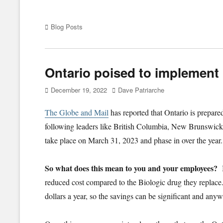
Categories
Blog Posts
Ontario poised to implement 
Posted
Author
December 19, 2022
Dave Patriarche
on
The Globe and Mail
has reported that Ontario is prepare
following leaders like British Columbia, New Brunswick
take place on March 31, 2023 and phase in over the year
So what does this mean to you and your employees?
reduced cost compared to the Biologic drug they replace.
dollars a year, so the savings can be significant and a