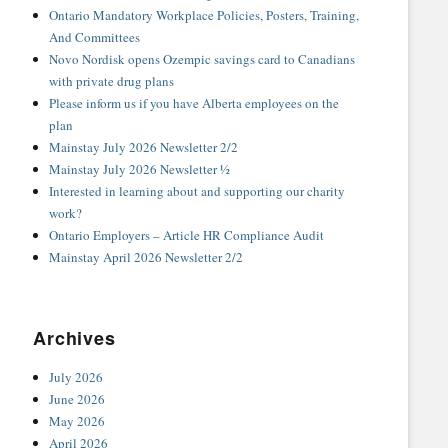
Ontario Mandatory Workplace Policies, Posters, Training,
And Committees
Novo Nordisk opens Ozempic savings card to Canadians
with private drug plans
Please inform us if you have Alberta employees on the
plan
Mainstay July 2026 Newsletter 2/2
Mainstay July 2026 Newsletter ½
Interested in learning about and supporting our charity
work?
Ontario Employers – Article HR Compliance Audit
Mainstay April 2026 Newsletter 2/2
Archives
July 2026
June 2026
May 2026
April 2026