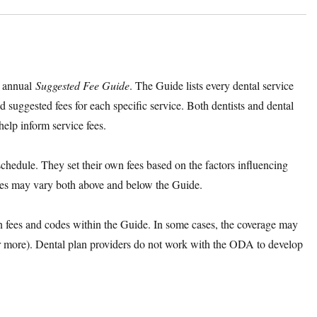
s annual
Suggested Fee Guide
. The Guide lists every dental service
nd suggested fees for each specific service. Both dentists and dental
help inform service fees.
chedule. They set their own fees based on the factors influencing
s fees may vary both above and below the Guide.
on fees and codes within the Guide. In some cases, the coverage may
r more). Dental plan providers do not work with the ODA to develop