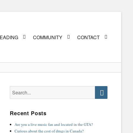
EADING
COMMUNITY
CONTACT
Search
for:
Search
Recent Posts
Are you a live music fan and located in the GTA?
Curious about the cost of drugs in Canada?