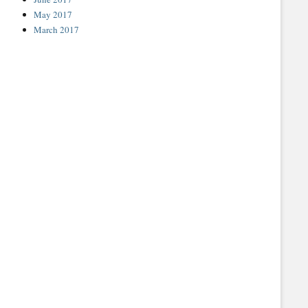
May 2017
March 2017