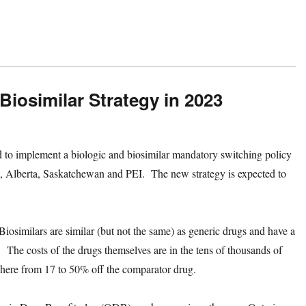
Biosimilar Strategy in 2023
d to implement a biologic and biosimilar mandatory switching policy
, Alberta, Saskatchewan and PEI. The new strategy is expected to
.
Biosimilars are similar (but not the same) as generic drugs and have a
 The costs of the drugs themselves are in the tens of thousands of
nywhere from 17 to 50% off the comparator drug.