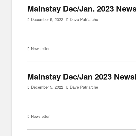
Mainstay Dec/Jan. 2023 Newsl
Posted
Author
December 5, 2022
Dave Patriarche
on
Categories
Newsletter
Mainstay Dec/Jan 2023 Newsl
Posted
Author
December 5, 2022
Dave Patriarche
on
Categories
Newsletter