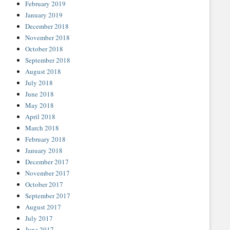
February 2019
January 2019
December 2018
November 2018
October 2018
September 2018
August 2018
July 2018
June 2018
May 2018
April 2018
March 2018
February 2018
January 2018
December 2017
November 2017
October 2017
September 2017
August 2017
July 2017
June 2017