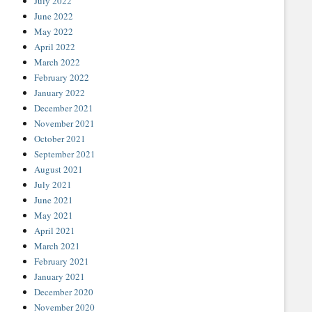
July 2022
June 2022
May 2022
April 2022
March 2022
February 2022
January 2022
December 2021
November 2021
October 2021
September 2021
August 2021
July 2021
June 2021
May 2021
April 2021
March 2021
February 2021
January 2021
December 2020
November 2020