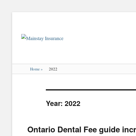
Mainstay
Insurance
Home
»
2022
Year:
2022
Ontario Dental Fee guide inc