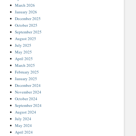
March 2026
January 2026
December 2025
October 2025
September 2025
August 2025
July 2025
May 2025
April 2025
March 2025
February 2025
January 2025
December 2024
November 2024
October 2024
September 2024
August 2024
July 2024
May 2024
April 2024