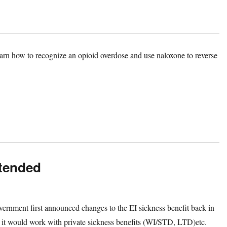
arn how to recognize an opioid overdose and use naloxone to reverse
xtended
vernment first announced changes to the EI sickness benefit back in
it would work with private sickness benefits (WI/STD, LTD)etc.