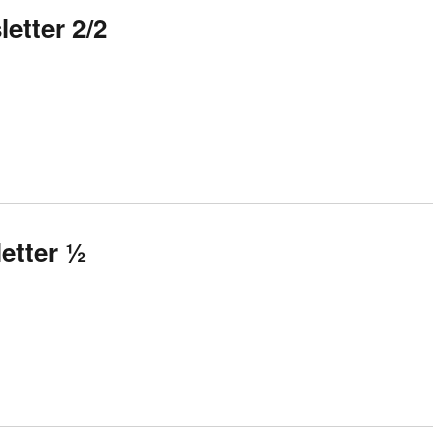
etter 2/2
etter ½