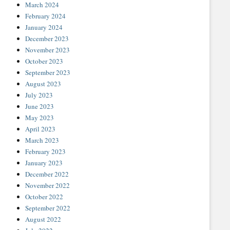
March 2024
February 2024
January 2024
December 2023
November 2023
October 2023
September 2023
August 2023
July 2023
June 2023
May 2023
April 2023
March 2023
February 2023
January 2023
December 2022
November 2022
October 2022
September 2022
August 2022