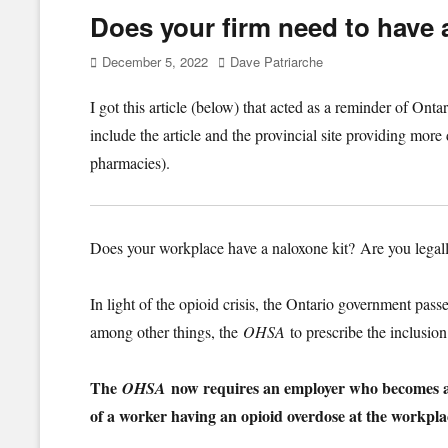
Does your firm need to have a
Posted
Author
December 5, 2022
Dave Patriarche
on
I got this article (below) that acted as a reminder of O
include the article and the provincial site providing more
pharmacies).
Does your workplace have a naloxone kit? Are you legall
In light of the opioid crisis, the Ontario government pas
among other things, the
OHSA
to prescribe the inclusion
The
now requires an employer who becomes awa
OHSA
of a worker having an opioid overdose at the workpla