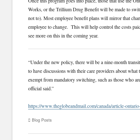
Once this program goes into place, those that use the On
Works, or the Trillium Drug Benefit will be made to switc
not to). Most employee benefit plans will mirror that cha
employee to change. This will help control the costs pa
see more on this in the coming year.
“Under the new policy, there will be a nine-month transiti
to have discussions with their care providers about what t
exempt from mandatory switching, such as those who are 
official said.”
https://www.theglobeandmail.com/canada/article-ontari
Categories
Blog Posts