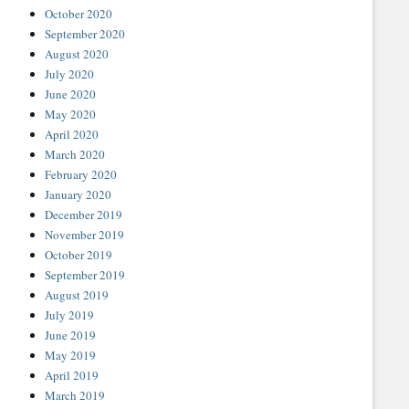
October 2020
September 2020
August 2020
July 2020
June 2020
May 2020
April 2020
March 2020
February 2020
January 2020
December 2019
November 2019
October 2019
September 2019
August 2019
July 2019
June 2019
May 2019
April 2019
March 2019