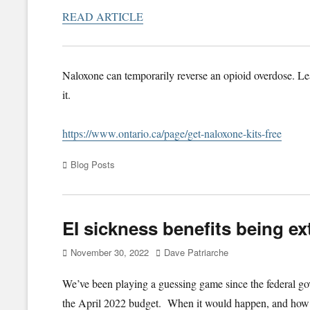
READ ARTICLE
Naloxone can temporarily reverse an opioid overdose. Le
it.
https://www.ontario.ca/page/get-naloxone-kits-free
Categories
Blog Posts
EI sickness benefits being e
Posted
Author
November 30, 2022
Dave Patriarche
on
We’ve been playing a guessing game since the federal go
the April 2022 budget. When it would happen, and how 