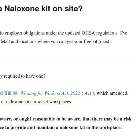
 Naloxone kit on site?
ntario employer obligations under the updated OHSA regulations I’ve
 detail and locations where you can get your free kit (most
y required to have one?
sed
Bill 88,
Working for Workers Act, 2022
(
Act
), which amended,
 of naloxone kits in select workplaces.
re, or ought reasonably to be aware, that there may be a risk
ce to provide and maintain a naloxone kit in the workplace.