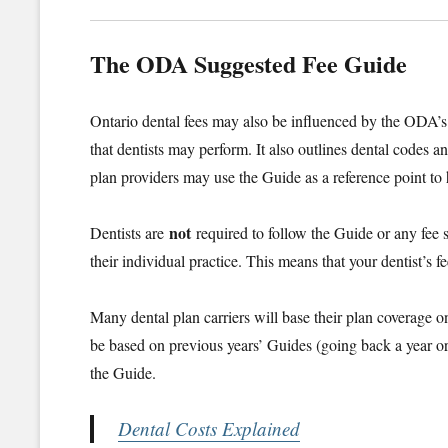
The ODA Suggested Fee Guide
Ontario dental fees may also be influenced by the ODA’
that dentists may perform. It also outlines dental codes a
plan providers may use the Guide as a reference point to 
not
Dentists are
required to follow the Guide or any fee s
their individual practice. This means that your dentist’
Many dental plan carriers will base their plan coverage 
be based on previous years’ Guides (going back a year o
the Guide.
Dental Costs Explained