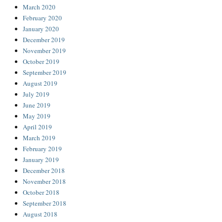
March 2020
February 2020
January 2020
December 2019
November 2019
October 2019
September 2019
August 2019
July 2019
June 2019
May 2019
April 2019
March 2019
February 2019
January 2019
December 2018
November 2018
October 2018
September 2018
August 2018