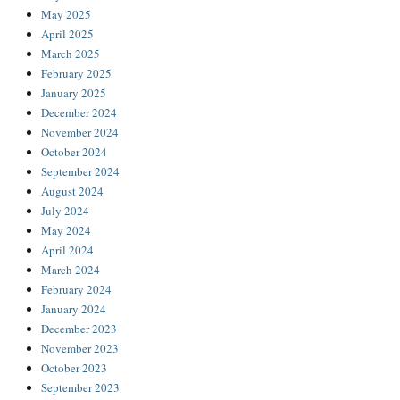
May 2025
April 2025
March 2025
February 2025
January 2025
December 2024
November 2024
October 2024
September 2024
August 2024
July 2024
May 2024
April 2024
March 2024
February 2024
January 2024
December 2023
November 2023
October 2023
September 2023