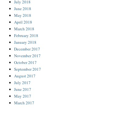
July 2018
June 2018
May 2018
April 2018
March 2018
February 2018
January 2018
December 2017
November 2017
October 2017
September 2017
August 2017
July 2017
June 2017
May 2017
March 2017