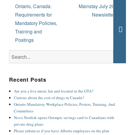
navigation
Previous
Next
Ontario, Canada:
Mainstay July 2022
post:
post:
Requirements for
Newsletter ½
Mandatory Policies,
Training and
Searc
Postings
Search
for:
Recent Posts
Are you a live music fan and located in the GTA?
Curious about the cost of drugs in Canada?
Ontario Mandatory Workplace Policies, Posters, Training, And
Committees
Novo Nordisk opens Ozempic savings card to Canadians with
private drug plans
Please inform us if you have Alberta employees on the plan