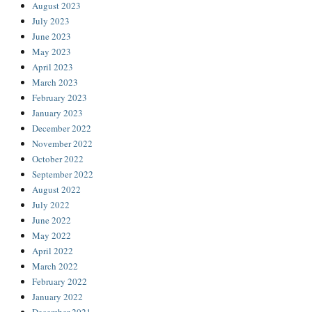
August 2023
July 2023
June 2023
May 2023
April 2023
March 2023
February 2023
January 2023
December 2022
November 2022
October 2022
September 2022
August 2022
July 2022
June 2022
May 2022
April 2022
March 2022
February 2022
January 2022