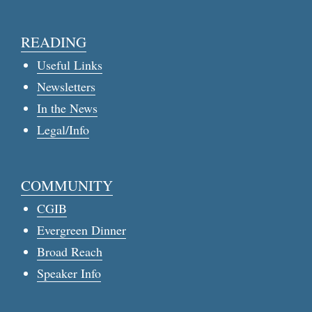
READING
Useful Links
Newsletters
In the News
Legal/Info
COMMUNITY
CGIB
Evergreen Dinner
Broad Reach
Speaker Info