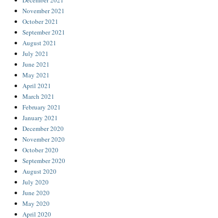
December 2021
November 2021
October 2021
September 2021
August 2021
July 2021
June 2021
May 2021
April 2021
March 2021
February 2021
January 2021
December 2020
November 2020
October 2020
September 2020
August 2020
July 2020
June 2020
May 2020
April 2020