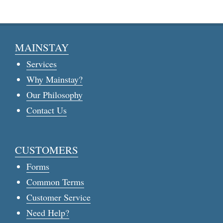
MAINSTAY
Services
Why Mainstay?
Our Philosophy
Contact Us
CUSTOMERS
Forms
Common Terms
Customer Service
Need Help?