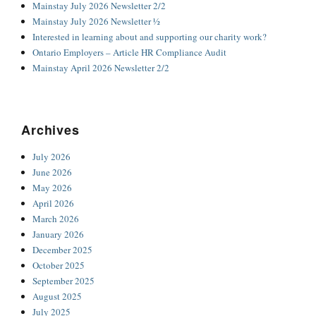
Mainstay July 2026 Newsletter 2/2
Mainstay July 2026 Newsletter ½
Interested in learning about and supporting our charity work?
Ontario Employers – Article HR Compliance Audit
Mainstay April 2026 Newsletter 2/2
Archives
July 2026
June 2026
May 2026
April 2026
March 2026
January 2026
December 2025
October 2025
September 2025
August 2025
July 2025