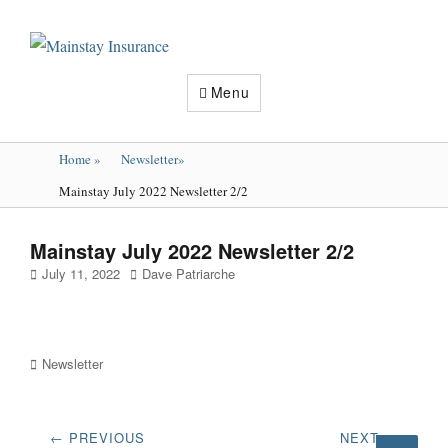
Mainstay
Insurance
Menu
Home
»
Newsletter
»
Mainstay July 2022 Newsletter 2/2
Mainstay July 2022 Newsletter 2/2
Posted
Author
July 11, 2022
Dave Patriarche
on
Categories
Newsletter
Post
← PREVIOUS
NEXT →