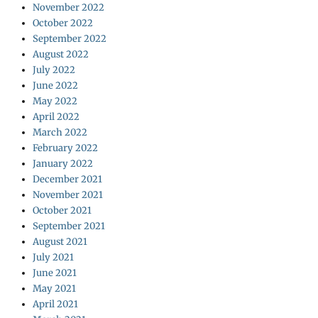
November 2022
October 2022
September 2022
August 2022
July 2022
June 2022
May 2022
April 2022
March 2022
February 2022
January 2022
December 2021
November 2021
October 2021
September 2021
August 2021
July 2021
June 2021
May 2021
April 2021