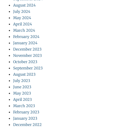
August 2024
July 2024
May 2024
April 2024
March 2024
February 2024
January 2024
December 2023
November 2023
October 2023
September 2023
August 2023
July 2023
June 2023
May 2023
April 2023
March 2023
February 2023
January 2023
December 2022