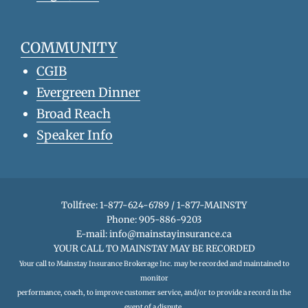
COMMUNITY
CGIB
Evergreen Dinner
Broad Reach
Speaker Info
Tollfree: 1-877-624-6789 / 1-877-MAINSTY
Phone: 905-886-9203
E-mail:
info@mainstayinsurance.ca
YOUR CALL TO MAINSTAY MAY BE RECORDED
Your call to Mainstay Insurance Brokerage Inc. may be recorded and maintained to
monitor
performance, coach, to improve customer service, and/or to provide a record in the
event of a dispute.