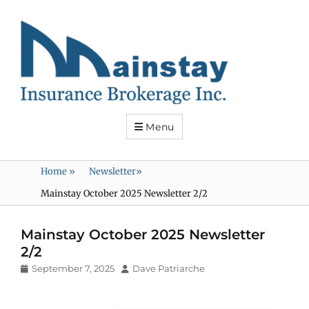
Mainstay
Insurance
Menu
Home
»
Newsletter
»
Mainstay October 2025 Newsletter 2/2
Mainstay October 2025 Newsletter
2/2
Posted
Author
September 7, 2025
Dave Patriarche
on