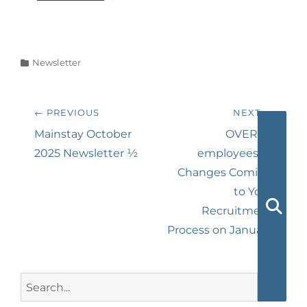
Categories
Newsletter
Post
← PREVIOUS
NEXT →
navigation
Previous
Next
Mainstay October
OVER 25
post:
post:
2025 Newsletter ½
employees? –
Changes Coming
to Your
Recruitment
Searc
Process on January
1st
Search
for: