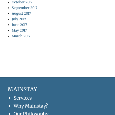
October 2017
September 2017
August 2017
July 2017
June 2017
May 2017
March 2017
MAINSTAY
Services
Why Mainstay?
Our Philosophy