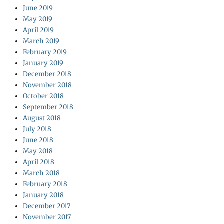
June 2019
May 2019
April 2019
March 2019
February 2019
January 2019
December 2018
November 2018
October 2018
September 2018
August 2018
July 2018
June 2018
May 2018
April 2018
March 2018
February 2018
January 2018
December 2017
November 2017