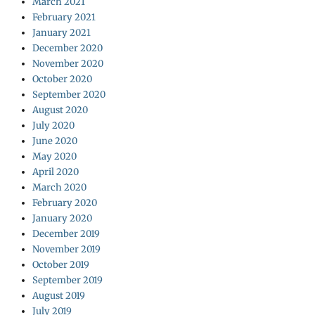
March 2021
February 2021
January 2021
December 2020
November 2020
October 2020
September 2020
August 2020
July 2020
June 2020
May 2020
April 2020
March 2020
February 2020
January 2020
December 2019
November 2019
October 2019
September 2019
August 2019
July 2019