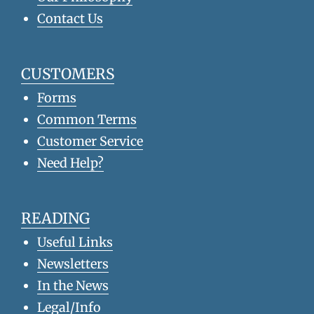
Contact Us
CUSTOMERS
Forms
Common Terms
Customer Service
Need Help?
READING
Useful Links
Newsletters
In the News
Legal/Info