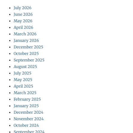
July 2026
June 2026
May 2026
April 2026
March 2026
January 2026
December 2025
October 2025
September 2025
August 2025
July 2025
May 2025
April 2025
March 2025
February 2025
January 2025
December 2024
November 2024
October 2024
September 2024