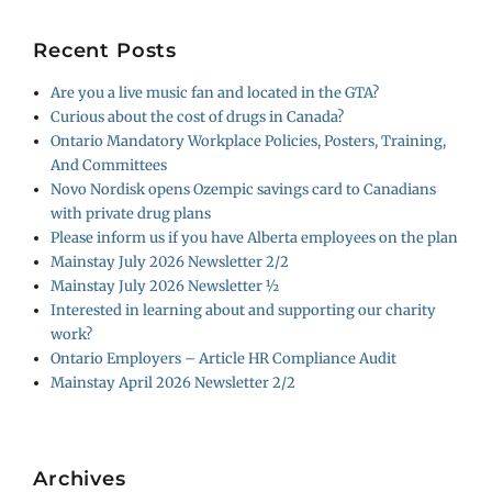
Recent Posts
Are you a live music fan and located in the GTA?
Curious about the cost of drugs in Canada?
Ontario Mandatory Workplace Policies, Posters, Training,
And Committees
Novo Nordisk opens Ozempic savings card to Canadians
with private drug plans
Please inform us if you have Alberta employees on the plan
Mainstay July 2026 Newsletter 2/2
Mainstay July 2026 Newsletter ½
Interested in learning about and supporting our charity
work?
Ontario Employers – Article HR Compliance Audit
Mainstay April 2026 Newsletter 2/2
Archives