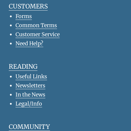
CUSTOMERS
Forms
Common Terms
Customer Service
Need Help?
READING
Useful Links
Newsletters
In the News
Legal/Info
COMMUNITY