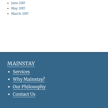
June 2017
May 2017
March 2017
MAINSTAY
Services
Why Mainstay?
Our Philosophy
Contact Us