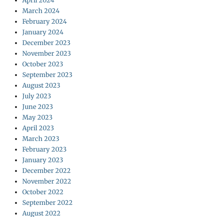
April 2024
March 2024
February 2024
January 2024
December 2023
November 2023
October 2023
September 2023
August 2023
July 2023
June 2023
May 2023
April 2023
March 2023
February 2023
January 2023
December 2022
November 2022
October 2022
September 2022
August 2022