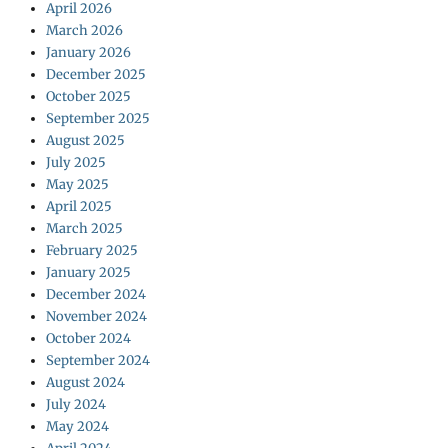
April 2026
March 2026
January 2026
December 2025
October 2025
September 2025
August 2025
July 2025
May 2025
April 2025
March 2025
February 2025
January 2025
December 2024
November 2024
October 2024
September 2024
August 2024
July 2024
May 2024