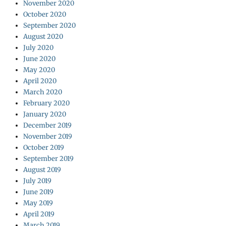
November 2020
October 2020
September 2020
August 2020
July 2020
June 2020
May 2020
April 2020
March 2020
February 2020
January 2020
December 2019
November 2019
October 2019
September 2019
August 2019
July 2019
June 2019
May 2019
April 2019
March 2019