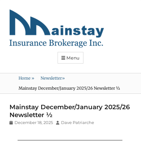
Mainstay
Insurance
Menu
Home
»
Newsletter
»
Mainstay December/January 2025/26 Newsletter ½
Mainstay December/January 2025/26
Newsletter ½
Posted
Author
December 18, 2025
Dave Patriarche
on