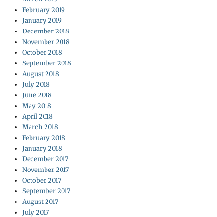
February 2019
January 2019
December 2018
November 2018
October 2018
September 2018
August 2018
July 2018
June 2018
May 2018
April 2018
March 2018
February 2018
January 2018
December 2017
November 2017
October 2017
September 2017
August 2017
July 2017