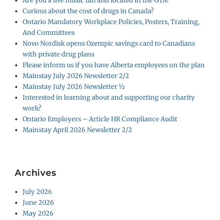
Are you a live music fan and located in the GTA?
Curious about the cost of drugs in Canada?
Ontario Mandatory Workplace Policies, Posters, Training,
And Committees
Novo Nordisk opens Ozempic savings card to Canadians
with private drug plans
Please inform us if you have Alberta employees on the plan
Mainstay July 2026 Newsletter 2/2
Mainstay July 2026 Newsletter ½
Interested in learning about and supporting our charity
work?
Ontario Employers – Article HR Compliance Audit
Mainstay April 2026 Newsletter 2/2
Archives
July 2026
June 2026
May 2026