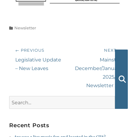
Categories
Newsletter
Post
← PREVIOUS
NEXT →
navigation
Previous
Next
Legislative Update
Mainstay
post:
post:
– New Leaves
December/January
2025/26
Newsletter 2/2
Searc
Search
for:
Recent Posts