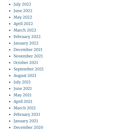
July 2022
June 2022
May 2022
April 2022
March 2022
February 2022
January 2022
December 2021
November 2021
October 2021
September 2021
August 2021
July 2021
June 2021
May 2021
April 2021
March 2021
February 2021
January 2021
December 2020