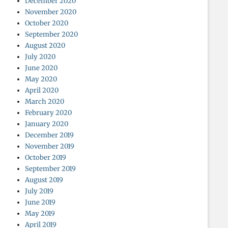
December 2020
November 2020
October 2020
September 2020
August 2020
July 2020
June 2020
May 2020
April 2020
March 2020
February 2020
January 2020
December 2019
November 2019
October 2019
September 2019
August 2019
July 2019
June 2019
May 2019
April 2019