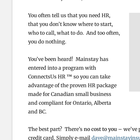
You often tell us that you need HR,
that you don’t know where to start,
who to call, what to do. And too often,
you do nothing.
You’ve been heard! Mainstay has
entered into a program with
ConnectsUs HR ™ so you can take
advantage of the proven HR package
made for Canadian small business
and compliant for Ontario, Alberta
and BC.
The best part? There’s
no cost to you –
we’ve 
credit card. Simply e-mail
dave@mainstayinsu