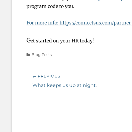
program code to you.
For more info: https://connectsus.com/partn
G
et started on your HR today!
Categories
Blog Posts
Post
← PREVIOUS
navigation
Previous
What keeps us up at night.
post: