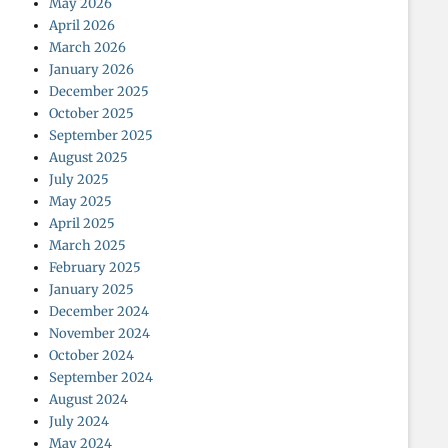
May 2026
April 2026
March 2026
January 2026
December 2025
October 2025
September 2025
August 2025
July 2025
May 2025
April 2025
March 2025
February 2025
January 2025
December 2024
November 2024
October 2024
September 2024
August 2024
July 2024
May 2024