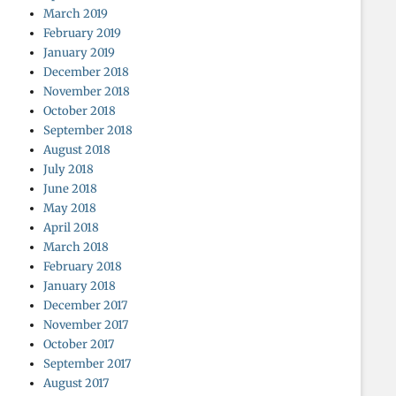
March 2019
February 2019
January 2019
December 2018
November 2018
October 2018
September 2018
August 2018
July 2018
June 2018
May 2018
April 2018
March 2018
February 2018
January 2018
December 2017
November 2017
October 2017
September 2017
August 2017