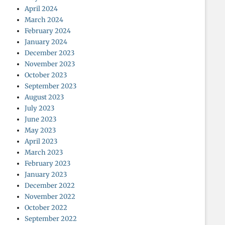
April 2024
March 2024
February 2024
January 2024
December 2023
November 2023
October 2023
September 2023
August 2023
July 2023
June 2023
May 2023
April 2023
March 2023
February 2023
January 2023
December 2022
November 2022
October 2022
September 2022