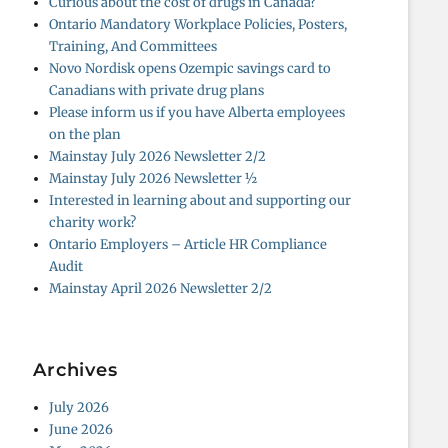
Curious about the cost of drugs in Canada?
Ontario Mandatory Workplace Policies, Posters,
Training, And Committees
Novo Nordisk opens Ozempic savings card to
Canadians with private drug plans
Please inform us if you have Alberta employees
on the plan
Mainstay July 2026 Newsletter 2/2
Mainstay July 2026 Newsletter ½
Interested in learning about and supporting our
charity work?
Ontario Employers – Article HR Compliance
Audit
Mainstay April 2026 Newsletter 2/2
Archives
July 2026
June 2026