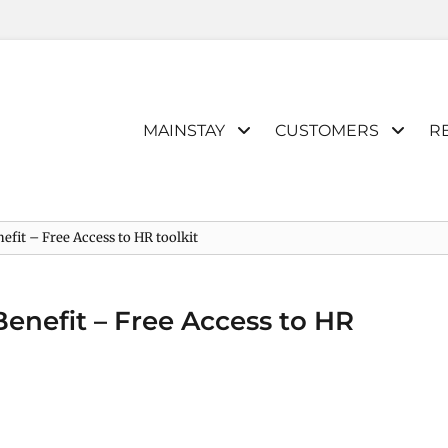
Primary
MAINSTAY
CUSTOMERS
R
menu
efit – Free Access to HR toolkit
Benefit – Free Access to HR