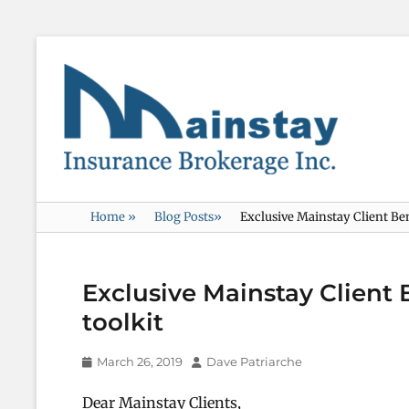
Mainstay
Insurance
Home
»
Blog Posts
»
Exclusive Mainstay Client Ben
Exclusive Mainstay Client 
toolkit
Posted
Author
March 26, 2019
Dave Patriarche
on
Dear Mainstay Clients,