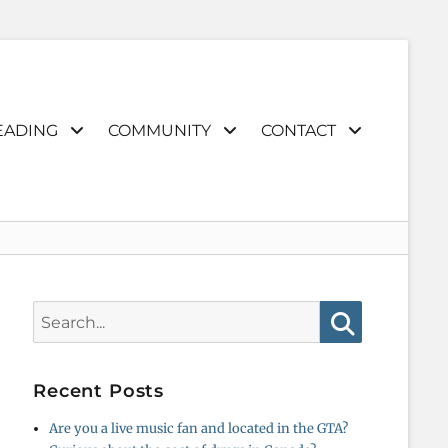
EADING
COMMUNITY
CONTACT
Search
for:
Search
Recent Posts
Are you a live music fan and located in the GTA?