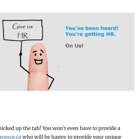
picked up the tab! You won’t even have to provide a
rance.ca
who will be happy to provide your unique