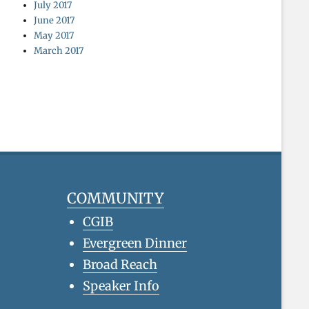
July 2017
June 2017
May 2017
March 2017
COMMUNITY
CGIB
Evergreen Dinner
Broad Reach
Speaker Info