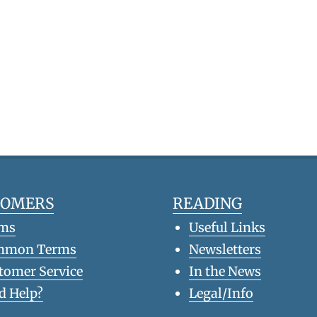
TOMERS
READING
ms
Useful Links
mmon Terms
Newsletters
tomer Service
In the News
d Help?
Legal/Info