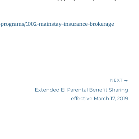
er-programs/1002-mainstay-insurance-brokerage
NEXT →
Next
Extended EI Parental Benefit Sharing
post:
effective March 17, 2019