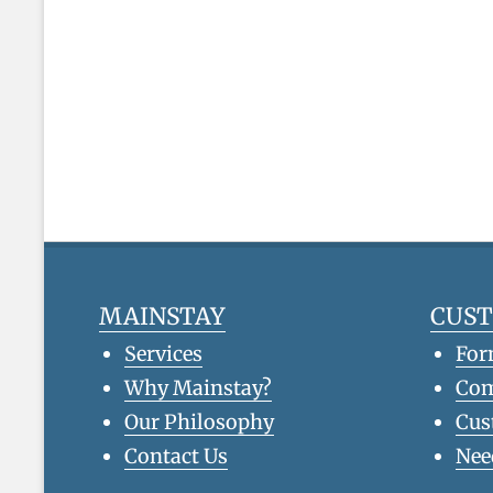
MAINSTAY
CUS
Services
For
Why Mainstay?
Co
Our Philosophy
Cus
Contact Us
Nee