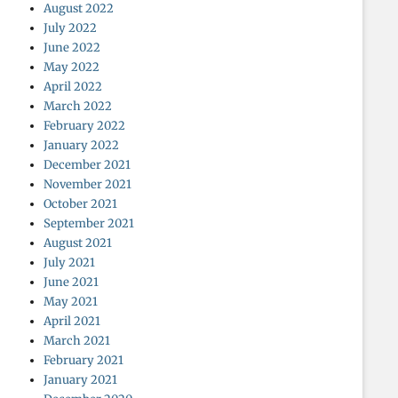
August 2022
July 2022
June 2022
May 2022
April 2022
March 2022
February 2022
January 2022
December 2021
November 2021
October 2021
September 2021
August 2021
July 2021
June 2021
May 2021
April 2021
March 2021
February 2021
January 2021