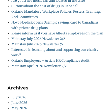
Are you a live music fan and located in the GTA?
Curious about the cost of drugs in Canada?
Ontario Mandatory Workplace Policies, Posters, Training,
And Committees
Novo Nordisk opens Ozempic savings card to Canadians
with private drug plans
Please inform us if you have Alberta employees on the plan
Mainstay July 2026 Newsletter 2/2
Mainstay July 2026 Newsletter ½
Interested in learning about and supporting our charity
work?
Ontario Employers – Article HR Compliance Audit
Mainstay April 2026 Newsletter 2/2
Archives
July 2026
June 2026
May 2026