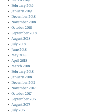
March 2019
February 2019
January 2019
December 2018
November 2018
October 2018
September 2018
August 2018
July 2018
June 2018
May 2018
April 2018
March 2018
February 2018
January 2018
December 2017
November 2017
October 2017
September 2017
August 2017
July 2017