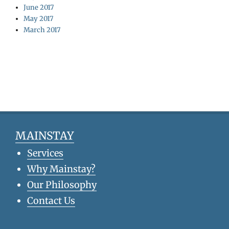
June 2017
May 2017
March 2017
MAINSTAY
Services
Why Mainstay?
Our Philosophy
Contact Us