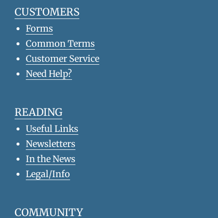
CUSTOMERS
Forms
Common Terms
Customer Service
Need Help?
READING
Useful Links
Newsletters
In the News
Legal/Info
COMMUNITY