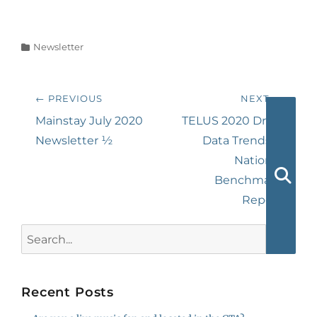
Categories
Newsletter
Post
← PREVIOUS
NEXT →
navigation
Previous
Next
Mainstay July 2020
TELUS 2020 Drug
post:
post:
Newsletter ½
Data Trends &
National
Benchmark
Searc
Report
Search
for:
Recent Posts