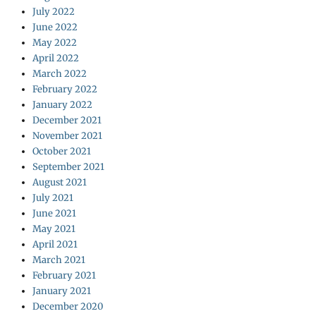
July 2022
June 2022
May 2022
April 2022
March 2022
February 2022
January 2022
December 2021
November 2021
October 2021
September 2021
August 2021
July 2021
June 2021
May 2021
April 2021
March 2021
February 2021
January 2021
December 2020