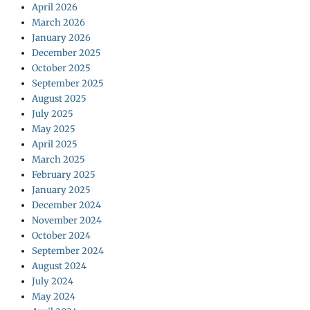
April 2026
March 2026
January 2026
December 2025
October 2025
September 2025
August 2025
July 2025
May 2025
April 2025
March 2025
February 2025
January 2025
December 2024
November 2024
October 2024
September 2024
August 2024
July 2024
May 2024