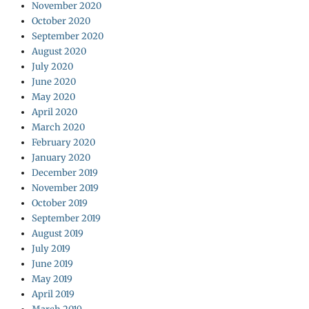
November 2020
October 2020
September 2020
August 2020
July 2020
June 2020
May 2020
April 2020
March 2020
February 2020
January 2020
December 2019
November 2019
October 2019
September 2019
August 2019
July 2019
June 2019
May 2019
April 2019