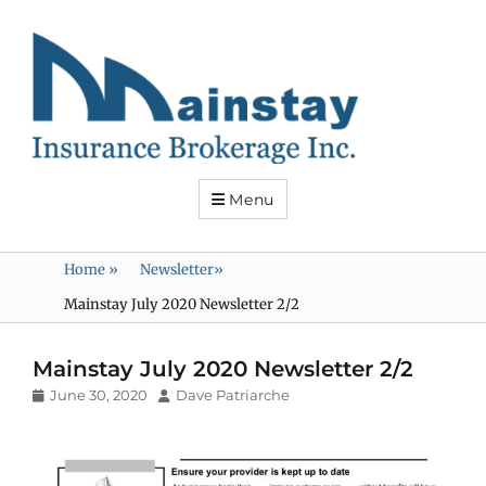
Mainstay
Insurance
Menu
Home
»
Newsletter
»
Mainstay July 2020 Newsletter 2/2
Mainstay July 2020 Newsletter 2/2
Posted
Author
June 30, 2020
Dave Patriarche
on