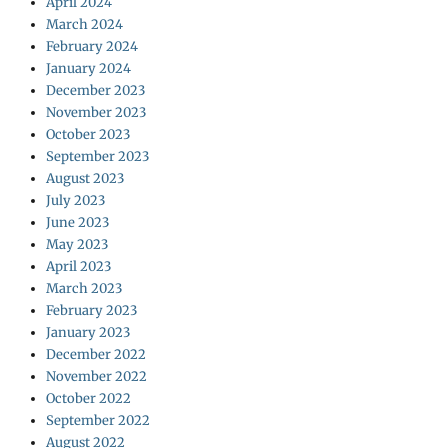
April 2024
March 2024
February 2024
January 2024
December 2023
November 2023
October 2023
September 2023
August 2023
July 2023
June 2023
May 2023
April 2023
March 2023
February 2023
January 2023
December 2022
November 2022
October 2022
September 2022
August 2022