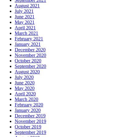
September 2021
August 2021
July 2021
June 2021
May 2021
April 2021
March 2021
February 2021
January 2021
December 2020
November 2020
October 2020
September 2020
August 2020
July 2020
June 2020
May 2020
April 2020
March 2020
February 2020
January 2020
December 2019
November 2019
October 2019
September 2019