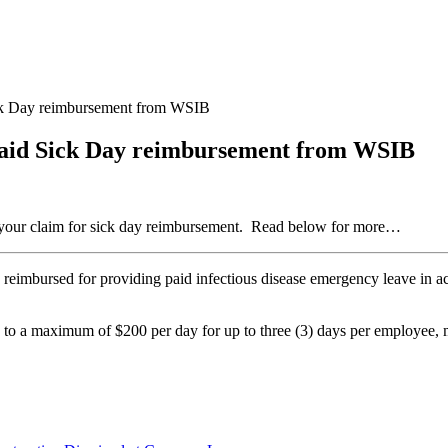
ick Day reimbursement from WSIB
Paid Sick Day reimbursement from WSIB
t your claim for sick day reimbursement. Read below for more…
 be reimbursed for providing paid infectious disease emergency leave in
 to a maximum of $200 per day for up to three (3) days per employee, 