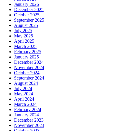
January 2026
December 2025
October 2025
September 2025
August 2025
July 2025
May 2025
April 2025
March 2025
February 2025
January 2025
December 2024
November 2024
October 2024
September 2024
August 2024
July 2024
May 2024
April 2024
March 2024
February 2024
January 2024
December 2023
November 2023
October 2023