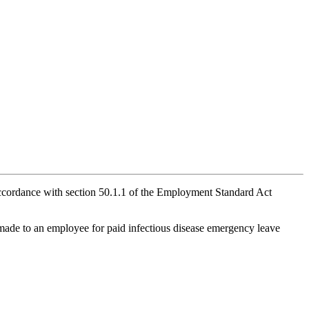
 accordance with section 50.1.1 of the Employment Standard Act
made to an employee for paid infectious disease emergency leave