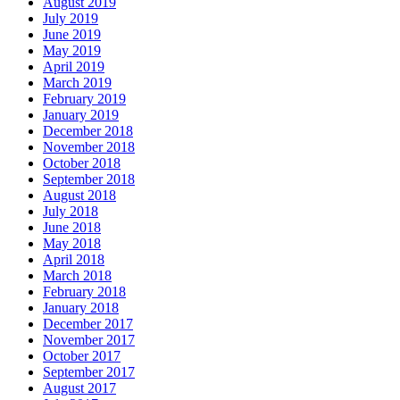
August 2019
July 2019
June 2019
May 2019
April 2019
March 2019
February 2019
January 2019
December 2018
November 2018
October 2018
September 2018
August 2018
July 2018
June 2018
May 2018
April 2018
March 2018
February 2018
January 2018
December 2017
November 2017
October 2017
September 2017
August 2017