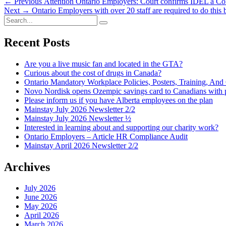
Post
Previous
← Previous
Attention Ontario Employers: Court confirms IDEL a C
Next
post:
Next →
Ontario Employers with over 20 staff are required to do this
navigation
Search
post:
Search
for:
Recent Posts
Are you a live music fan and located in the GTA?
Curious about the cost of drugs in Canada?
Ontario Mandatory Workplace Policies, Posters, Training, An
Novo Nordisk opens Ozempic savings card to Canadians with p
Please inform us if you have Alberta employees on the plan
Mainstay July 2026 Newsletter 2/2
Mainstay July 2026 Newsletter ½
Interested in learning about and supporting our charity work?
Ontario Employers – Article HR Compliance Audit
Mainstay April 2026 Newsletter 2/2
Archives
July 2026
June 2026
May 2026
April 2026
March 2026