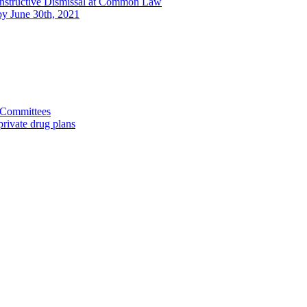
onstructive Dismissal at Common Law
 by June 30th, 2021
d Committees
rivate drug plans