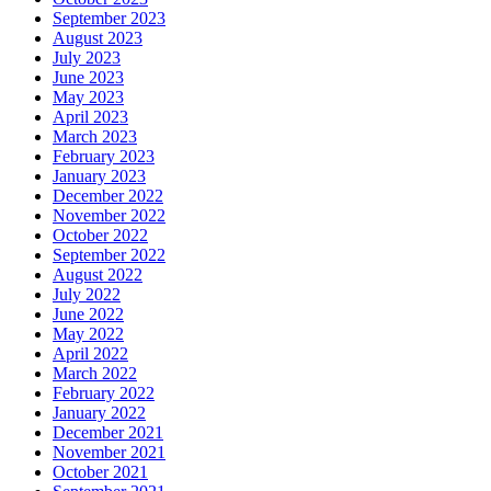
September 2023
August 2023
July 2023
June 2023
May 2023
April 2023
March 2023
February 2023
January 2023
December 2022
November 2022
October 2022
September 2022
August 2022
July 2022
June 2022
May 2022
April 2022
March 2022
February 2022
January 2022
December 2021
November 2021
October 2021