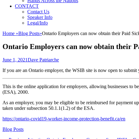
Hands Across the Nations
CONTACT
Contact Us
Speaker Info
Legal/Info
Home
»
Blog Posts
»
Ontario Employers can now obtain their Paid S
Ontario Employers can now obtain their 
Posted
Author
June 1, 2021
Dave Patriarche
on
If you are an Ontario employer, the WSIB site is now open to submi
This is the online application for employers, allowing businesses to
(ESA), 2000.
As an employer, you may be eligible to be reimbursed for payment up
taken under subsection 50.1.1(1.2) of the ESA.
https://ontario-covid19-worker-income-protection-benefit.ca/en
Categories
Blog Posts