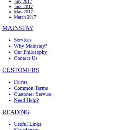
July 2017
June 2017
May 2017
March 2017
MAINSTAY
Services
Why Mainstay?
Our Philosophy
Contact Us
CUSTOMERS
Forms
Common Terms
Customer Service
Need Help?
READING
Useful Links