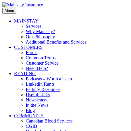
Skip
to
Menu
Mainstay
content
Insurance
Primary
MAINSTAY
Services
menu
Why Mainstay?
Our Philosophy
Additional Benefits and Services
CUSTOMERS
Forms
Common Terms
Customer Service
Need Help?
READING
Podcasts – Worth a listen
LinkedIn Rants
Fertility Resources
Useful Links
Newsletters
In the News
Blog
COMMUNITY
Canadian Blood Services
CGIB