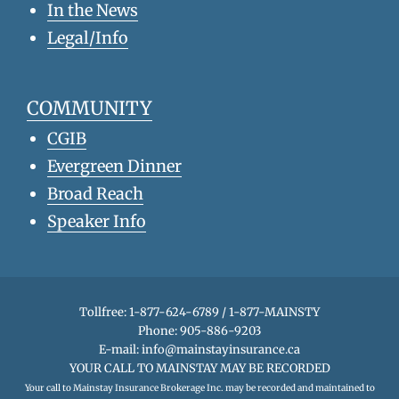
In the News
Legal/Info
COMMUNITY
CGIB
Evergreen Dinner
Broad Reach
Speaker Info
Tollfree: 1-877-624-6789 / 1-877-MAINSTY
Phone: 905-886-9203
E-mail:
info@mainstayinsurance.ca
YOUR CALL TO MAINSTAY MAY BE RECORDED
Your call to Mainstay Insurance Brokerage Inc. may be recorded and maintained to