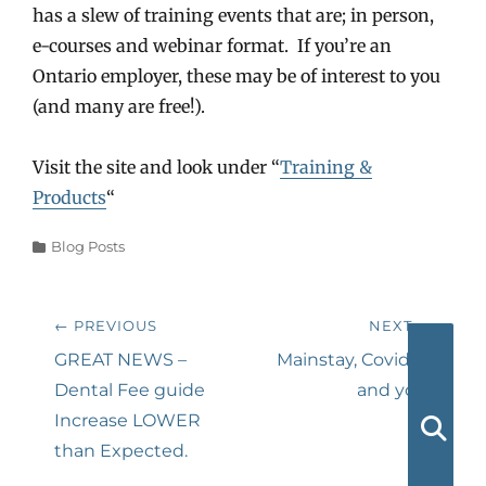
has a slew of training events that are; in person,
e-courses and webinar format. If you’re an
Ontario employer, these may be of interest to you
(and many are free!).
Visit the site and look under “
Training &
Products
“
Categories
Blog Posts
Post
← PREVIOUS
NEXT →
navigation
Previous
Next
GREAT NEWS –
Mainstay, Covid 19
post:
post:
Dental Fee guide
and you!
Increase LOWER
than Expected.
Searc