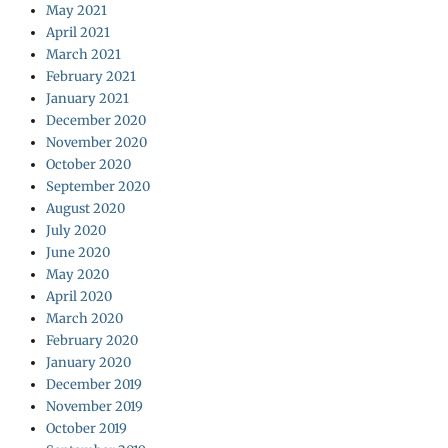
May 2021
April 2021
March 2021
February 2021
January 2021
December 2020
November 2020
October 2020
September 2020
August 2020
July 2020
June 2020
May 2020
April 2020
March 2020
February 2020
January 2020
December 2019
November 2019
October 2019