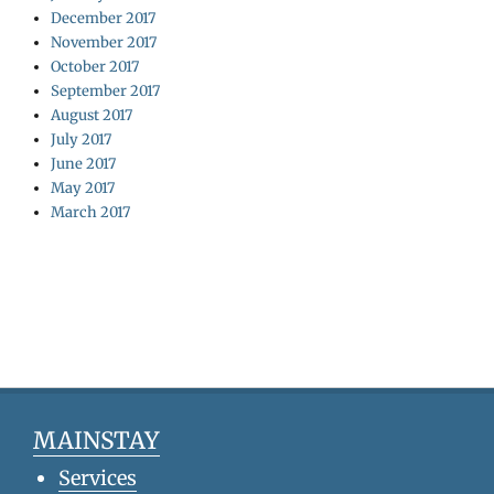
December 2017
November 2017
October 2017
September 2017
August 2017
July 2017
June 2017
May 2017
March 2017
MAINSTAY
Services