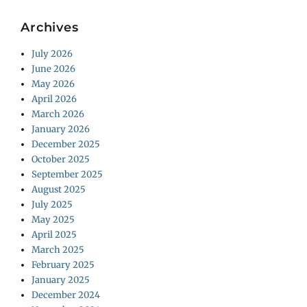
Archives
July 2026
June 2026
May 2026
April 2026
March 2026
January 2026
December 2025
October 2025
September 2025
August 2025
July 2025
May 2025
April 2025
March 2025
February 2025
January 2025
December 2024