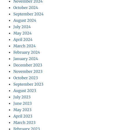
November 2024
October 2024
September 2024
August 2024
July 2024
May 2024
April 2024
March 2024
February 2024
January 2024
December 2023
November 2023
October 2023
September 2023
August 2023
July 2023
June 2023
May 2023
April 2023
March 2023
February 2023