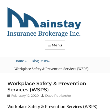
Mainstay
Insurance
Menu
Home
»
Blog Posts
»
Workplace Safety & Prevention Services (WSPS)
Workplace Safety & Prevention
Services (WSPS)
Posted
Author
February 12, 2020
Dave Patriarche
on
Workplace Safety & Prevention Services (WSPS)