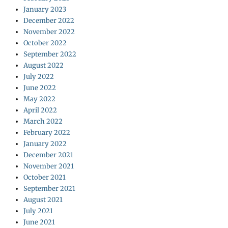
January 2023
December 2022
November 2022
October 2022
September 2022
August 2022
July 2022
June 2022
May 2022
April 2022
March 2022
February 2022
January 2022
December 2021
November 2021
October 2021
September 2021
August 2021
July 2021
June 2021