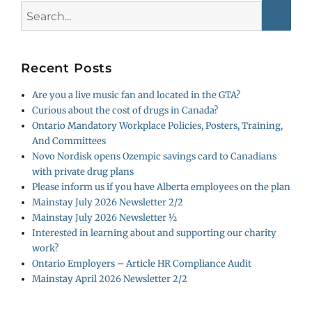
Search
for:
Recent Posts
Are you a live music fan and located in the GTA?
Curious about the cost of drugs in Canada?
Ontario Mandatory Workplace Policies, Posters, Training,
And Committees
Novo Nordisk opens Ozempic savings card to Canadians
with private drug plans
Please inform us if you have Alberta employees on the plan
Mainstay July 2026 Newsletter 2/2
Mainstay July 2026 Newsletter ½
Interested in learning about and supporting our charity
work?
Ontario Employers – Article HR Compliance Audit
Mainstay April 2026 Newsletter 2/2