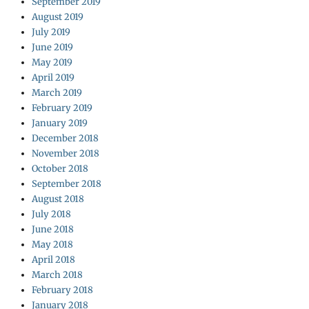
September 2019
August 2019
July 2019
June 2019
May 2019
April 2019
March 2019
February 2019
January 2019
December 2018
November 2018
October 2018
September 2018
August 2018
July 2018
June 2018
May 2018
April 2018
March 2018
February 2018
January 2018