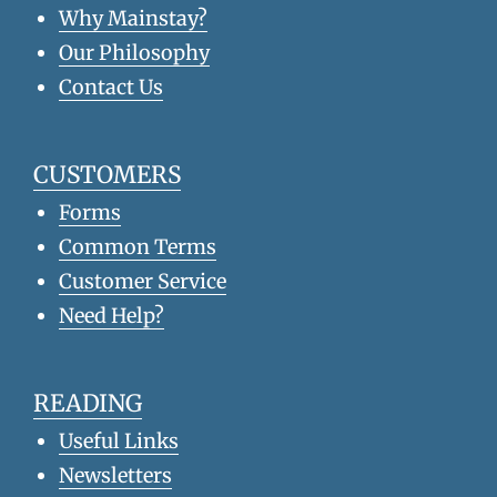
Why Mainstay?
Our Philosophy
Contact Us
CUSTOMERS
Forms
Common Terms
Customer Service
Need Help?
READING
Useful Links
Newsletters