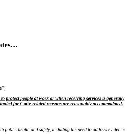
ates…
e”):
o protect people at work or when receiving services is generally
cinated for
Code
-related reasons are reasonably accommodated.
h public health and safety, including the need to address evidence-