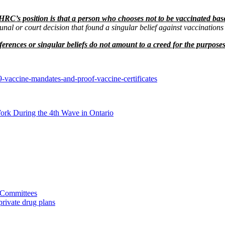
HRC’s position is that a person who chooses not to be vaccinated bas
nal or court decision that found a singular belief against vaccination
ferences or singular beliefs do not amount to a creed for the purpose
-vaccine-mandates-and-proof-vaccine-certificates
During the 4th Wave in Ontario
d Committees
rivate drug plans