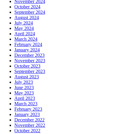
November 2024
October 2024
September 2024
August 2024
July 2024
May 2024
April 2024
March 2024
February 2024
January 2024
December 2023
November 2023
October 2023
September 2023
August 2023
July 2023
June 2023
May 2023
April 2023
March 2023
February 2023
January 2023
December 2022
November 2022
October 2022