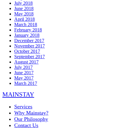
July 2018
June 2018
May 2018
April 2018
March 2018
February 2018
January 2018
December 2017
November 2017
October 2017
September 2017
August 2017
July 2017
June 2017
May 2017
March 2017
MAINSTAY
Services
Why Mainstay?
Our Philosophy
Contact Us