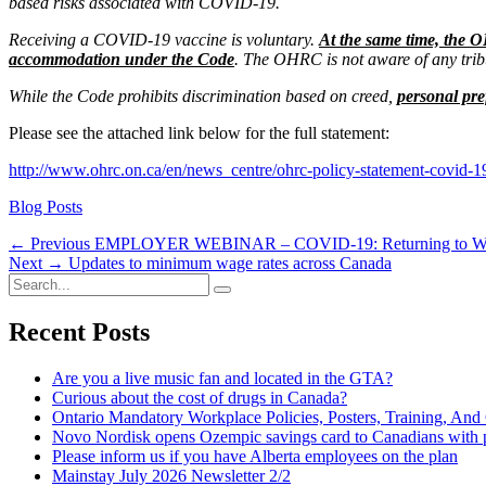
based risks associated with COVID-19.
Receiving a COVID-19 vaccine is voluntary.
At the same time, the O
accommodation under the Code
. The OHRC is not aware of any tribu
While the Code prohibits discrimination based on creed,
personal pre
Please see the attached link below for the full statement:
http://www.ohrc.on.ca/en/news_centre/ohrc-policy-statement-covid-19
Categories
Blog Posts
Post
Previous
← Previous
EMPLOYER WEBINAR – COVID-19: Returning to Work 
Next
post:
Next →
Updates to minimum wage rates across Canada
navigation
Search
post:
Search
for:
Recent Posts
Are you a live music fan and located in the GTA?
Curious about the cost of drugs in Canada?
Ontario Mandatory Workplace Policies, Posters, Training, An
Novo Nordisk opens Ozempic savings card to Canadians with p
Please inform us if you have Alberta employees on the plan
Mainstay July 2026 Newsletter 2/2