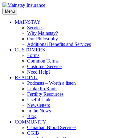
Skip
to
Menu
Mainstay
content
Insurance
Primary
MAINSTAY
Services
menu
Why Mainstay?
Our Philosophy
Additional Benefits and Services
CUSTOMERS
Forms
Common Terms
Customer Service
Need Help?
READING
Podcasts – Worth a listen
LinkedIn Rants
Fertility Resources
Useful Links
Newsletters
In the News
Blog
COMMUNITY
Canadian Blood Services
CGIB