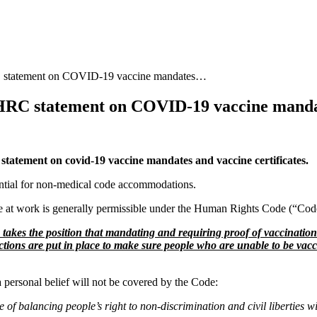
ement on COVID-19 vaccine mandates…
statement on COVID-19 vaccine mand
tement on covid-19 vaccine mandates and vaccine certificates.
ential for non-medical code accommodations.
e at work is generally permissible under the Human Rights Code (“Cod
akes the position that mandating and requiring proof of vaccination t
ections are put in place to make sure people who are unable to be vac
ersonal belief will not be covered by the Code:
balancing people’s right to non-discrimination and civil liberties wit