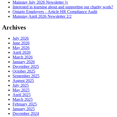
Mainstay July 2026 Newsletter ½
Interested in learning about and supporting our charity work?
Ontario Employers – Article HR Compliance Audit
Mainstay April 2026 Newsletter 2/2
Archives
July 2026
June 2026
May 2026
April 2026
March 2026
January 2026
December 2025
October 2025
September 2025
August 2025
July 2025
May 2025
April 2025
March 2025
February 2025
January 2025
December 2024