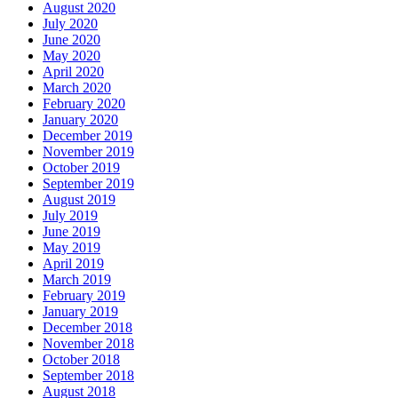
August 2020
July 2020
June 2020
May 2020
April 2020
March 2020
February 2020
January 2020
December 2019
November 2019
October 2019
September 2019
August 2019
July 2019
June 2019
May 2019
April 2019
March 2019
February 2019
January 2019
December 2018
November 2018
October 2018
September 2018
August 2018