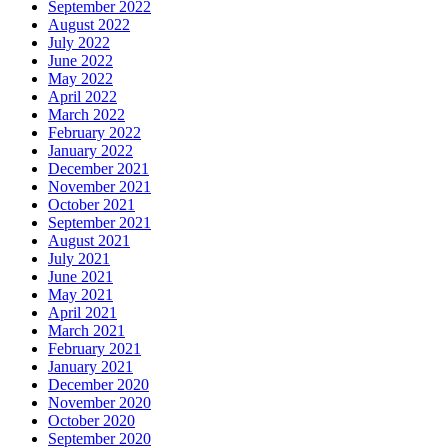
September 2022
August 2022
July 2022
June 2022
May 2022
April 2022
March 2022
February 2022
January 2022
December 2021
November 2021
October 2021
September 2021
August 2021
July 2021
June 2021
May 2021
April 2021
March 2021
February 2021
January 2021
December 2020
November 2020
October 2020
September 2020