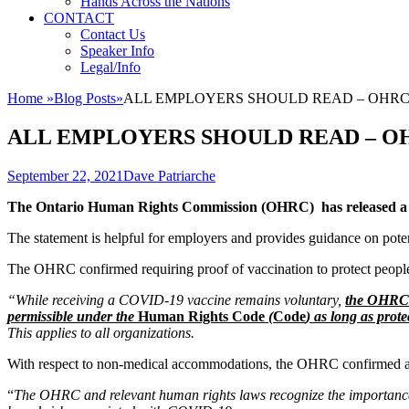
Hands Across the Nations
CONTACT
Contact Us
Speaker Info
Legal/Info
Home
»
Blog Posts
»
ALL EMPLOYERS SHOULD READ – OHRC stat
ALL EMPLOYERS SHOULD READ – OHRC 
Posted
Author
September 22, 2021
Dave Patriarche
on
The Ontario Human Rights Commission (OHRC) has released a sta
The statement is helpful for employers and provides guidance on pot
The OHRC confirmed requiring proof of vaccination to protect peopl
“While receiving a COVID-19 vaccine remains voluntary,
the OHRC t
permissible under the
Human Rights Code
(
Code
) as long as prot
This applies to all organizations.
With respect to non-medical accommodations, the OHRC confirmed a p
“
The OHRC and relevant human rights laws recognize the importance of 