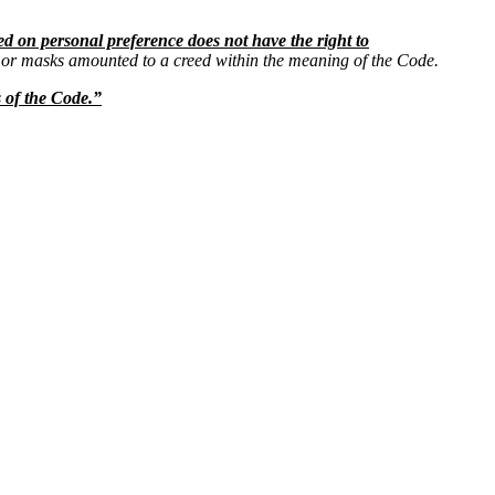
ed on personal preference does not have the right to
s or masks amounted to a creed within the meaning of the Code.
s of the Code.”